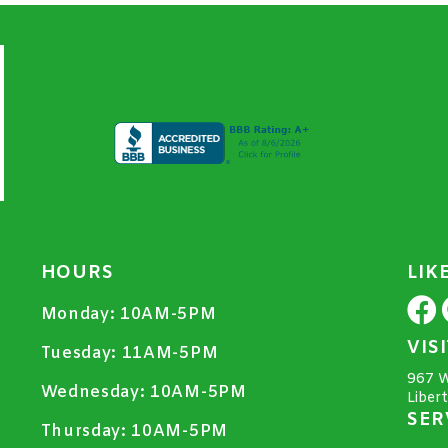
HOURS
LIK
Monday:
10AM-5PM
VIS
Tuesday:
11AM-5PM
967 W
Wednesday:
10AM-5PM
Liber
SER
Thursday:
10AM-5PM