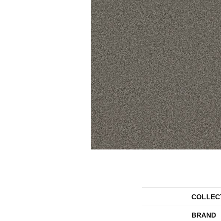
COLLEC
BRAND