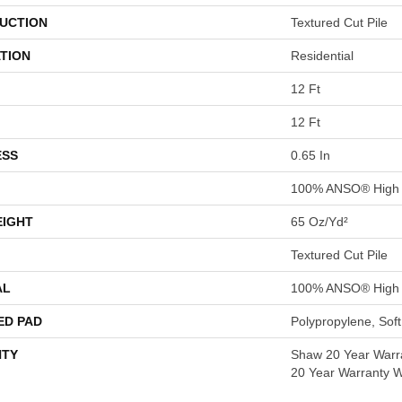
UCTION
Textured Cut Pile
TION
Residential
12 Ft
12 Ft
ESS
0.65 In
100% ANSO® High 
EIGHT
65 Oz/yd²
Textured Cut Pile
AL
100% ANSO® High 
ED PAD
Polypropylene, Sof
TY
Shaw 20 Year Warra
20 Year Warranty Wi