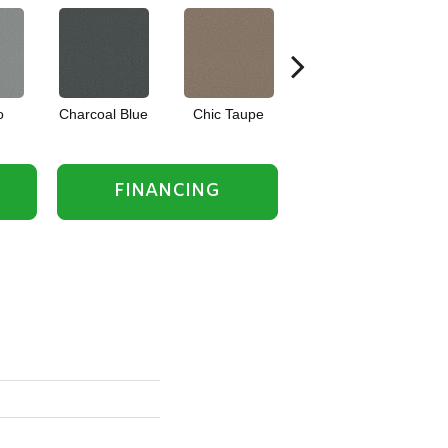
o
Charcoal Blue
Chic Taupe
Distant Land
FINANCING