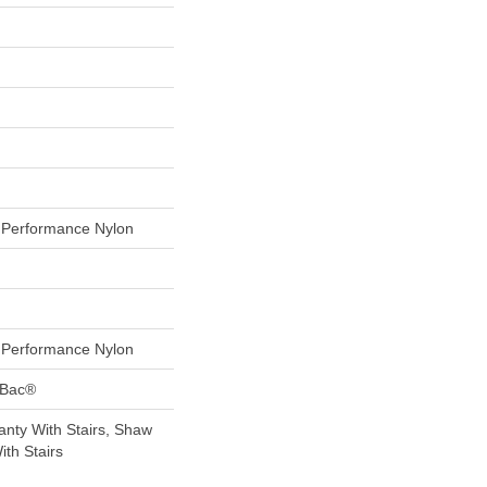
Performance Nylon
Performance Nylon
tBac®
nty With Stairs, Shaw
th Stairs