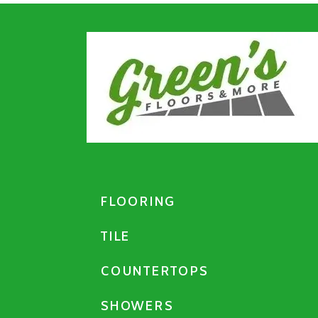
FLOORING
TILE
COUNTERTOPS
SHOWERS