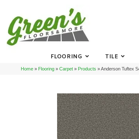
FLOORING
TILE
Home
»
Flooring
»
Carpet
»
Products
»
Anderson Tuftex 