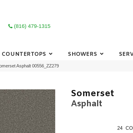
(816) 479-1315
COUNTERTOPS
SHOWERS
SERV
Somerset Asphalt 00556_ZZ279
Somerset
Asphalt
24
CO