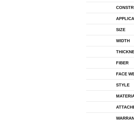
CONSTR
APPLICA
SIZE
WIDTH
THICKN
FIBER
FACE W
STYLE
MATERI
ATTACH
WARRAN