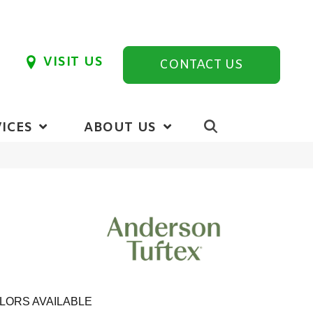
VISIT US
CONTACT US
ICES
ABOUT US
LORS AVAILABLE