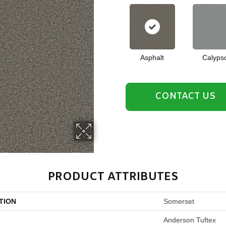
Asphalt
Calyps
CONTACT US
PRODUCT ATTRIBUTES
TION
Somerset
Anderson Tuftex