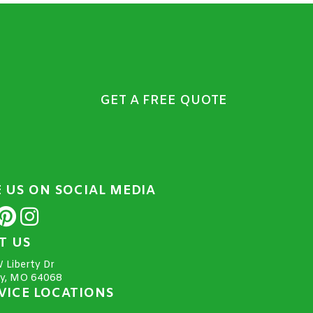
GET A FREE QUOTE
E US ON SOCIAL MEDIA
IT US
 Liberty Dr
ty, MO 64068
VICE LOCATIONS