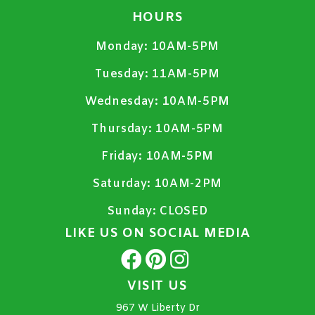
HOURS
Monday:
10AM-5PM
Tuesday:
11AM-5PM
Wednesday:
10AM-5PM
Thursday:
10AM-5PM
Friday:
10AM-5PM
Saturday:
10AM-2PM
Sunday:
CLOSED
LIKE US ON SOCIAL MEDIA
VISIT US
967 W Liberty Dr