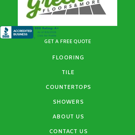
GET A FREE QUOTE
FLOORING
TILE
COUNTERTOPS
SHOWERS
ABOUT US
CONTACT US