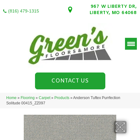
967 W LIBERTY DR,
(816) 479-1315
LIBERTY, MO 64068
CONTACT US
Home
»
Flooring
»
Carpet
»
Products
»
Anderson Tuftex Purrfection
Solitude 00415_ZZ097