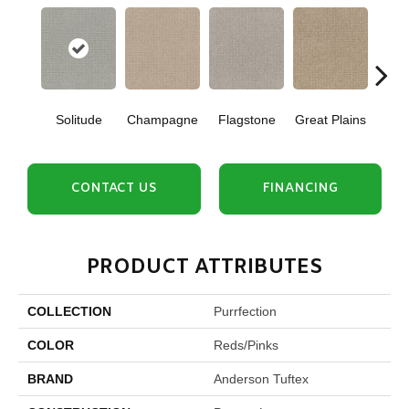
Solitude
Champagne
Flagstone
Great Plains
Matc
CONTACT US
FINANCING
PRODUCT ATTRIBUTES
COLLECTION
Purrfection
COLOR
Reds/Pinks
BRAND
Anderson Tuftex