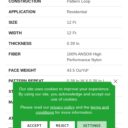
CONSTRUCTION
Pattern Loop
APPLICATION
Residential
SIZE
12 Ft
WIDTH
12 Ft
THICKNESS
0.39 In
FIBER
100% ANSO® High
Performance Nylon
FACE WEIGHT
43.5 Oz/yd²
Close 
PATTERN REPEAT
0.38 In W X 0.38 In L
Our site uses cookies to improve your experience.
STYLE
Pattern Loop
By using our site, you acknowledge and accept our
use of cookies.
MATERIAL
100% ANSO® High
Please read our
privacy policy
and the
terms and
Performance Nylon
conditions
for more information.
ATTACHED PAD
Polypropylene, SoftBac®
ACCEPT
REJECT
SETTINGS