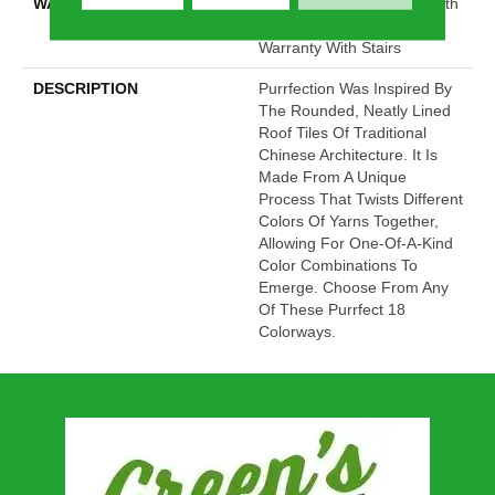
WARRANTY
Shaw 20 Year Warranty With
Stairs, Shaw 20 Year
Warranty With Stairs
DESCRIPTION
Purrfection Was Inspired By
The Rounded, Neatly Lined
Roof Tiles Of Traditional
Chinese Architecture. It Is
Made From A Unique
Process That Twists Different
Colors Of Yarns Together,
Allowing For One-Of-A-Kind
Color Combinations To
Emerge. Choose From Any
Of These Purrfect 18
Colorways.