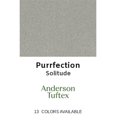
Purrfection
Solitude
13
COLORS AVAILABLE