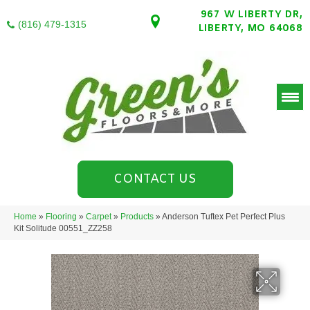
967 W LIBERTY DR,
(816) 479-1315
LIBERTY, MO 64068
CONTACT US
Home
»
Flooring
»
Carpet
»
Products
»
Anderson Tuftex Pet Perfect Plus
Kit Solitude 00551_ZZ258