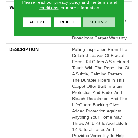
Please read our
privacy policy
and the
terms and
WARRANTY
Pet Perfect Plus 25 Year
conditions
for more information.
Limited Residential
Broadloom Carpet Warranty,
ACCEPT
REJECT
SETTINGS
Pet Perfect Plus 25 Year
Limited Residential
Broadloom Carpet Warranty
DESCRIPTION
Pulling Inspiration From The
Detailed Leaves Of Fractal
Ferns, Kit Offers A Structured
Touch With The Repetition Of
A Subtle, Calming Pattern.
The Durable Fibers In This
Carpet Offer Built-In Stain
Protection And Fade- And
Bleach-Resistance, And The
LifeGuard Backing Gives
Added Protection Against
Anything Your Home May
Throw At It. Kit Is Available In
12 Natural Tones And
Provides Versatility To Help