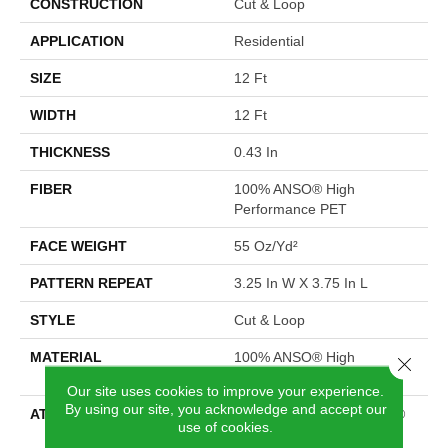
CONSTRUCTION
Cut & Loop
APPLICATION
Residential
SIZE
12 Ft
WIDTH
12 Ft
THICKNESS
0.43 In
FIBER
100% ANSO® High
Performance PET
FACE WEIGHT
55 Oz/yd²
PATTERN REPEAT
3.25 In W X 3.75 In L
STYLE
Cut & Loop
MATERIAL
100% ANSO® High
Close 
Performance PET
Our site uses cookies to improve your experience.
By using our site, you acknowledge and accept our
ATTACHED PAD
Polypropylene, LifeGuard®
use of cookies.
Spill-Proof Technology®