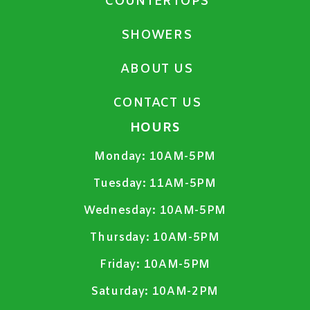
COUNTERTOPS
SHOWERS
ABOUT US
CONTACT US
HOURS
Monday:
10AM-5PM
Tuesday:
11AM-5PM
Wednesday:
10AM-5PM
Thursday:
10AM-5PM
Friday:
10AM-5PM
Saturday:
10AM-2PM