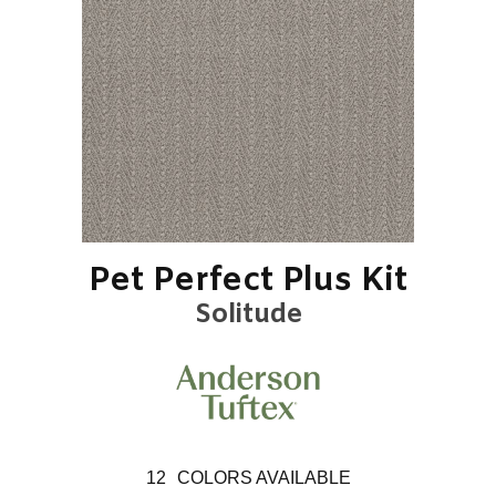
Pet Perfect Plus Kit
Solitude
12
COLORS AVAILABLE