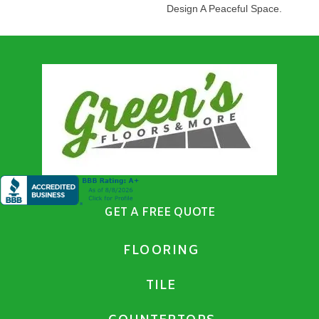
Design A Peaceful Space.
GET A FREE QUOTE
FLOORING
TILE