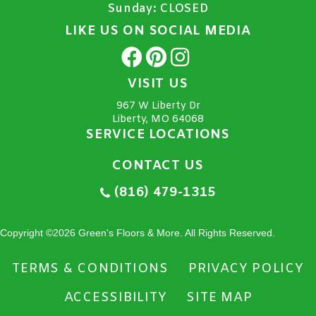
Sunday:
CLOSED
LIKE US ON SOCIAL MEDIA
VISIT US
967 W Liberty Dr
Liberty, MO 64068
SERVICE LOCATIONS
CONTACT US
(816) 479-1315
Copyright ©2026 Green's Floors & More. All Rights Reserved.
TERMS & CONDITIONS
PRIVACY POLICY
ACCESSIBILITY
SITE MAP