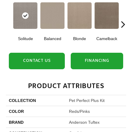
Solitude
Balanced
Blonde
Camelback
Con
CONTACT US
FINANCING
PRODUCT ATTRIBUTES
COLLECTION
Pet Perfect Plus Kit
COLOR
Reds/Pinks
BRAND
Anderson Tuftex