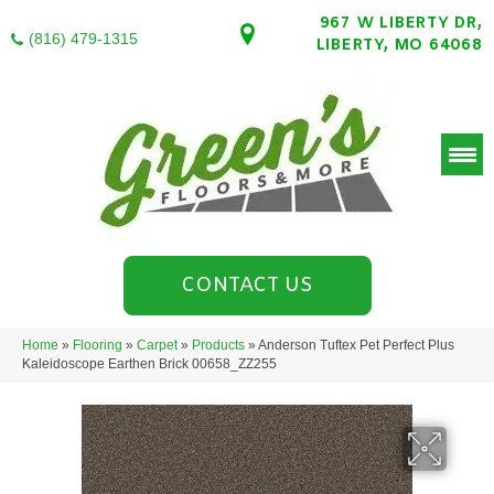
967 W LIBERTY DR,
(816) 479-1315
LIBERTY, MO 64068
CONTACT US
Home
»
Flooring
»
Carpet
»
Products
»
Anderson Tuftex Pet Perfect Plus
Kaleidoscope Earthen Brick 00658_ZZ255