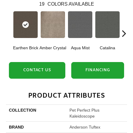
19
COLORS AVAILABLE
Earthen Brick
Amber Crystal
Aqua Mist
Catalina
Coo
CONTACT US
FINANCING
PRODUCT ATTRIBUTES
COLLECTION
Pet Perfect Plus
Kaleidoscope
BRAND
Anderson Tuftex