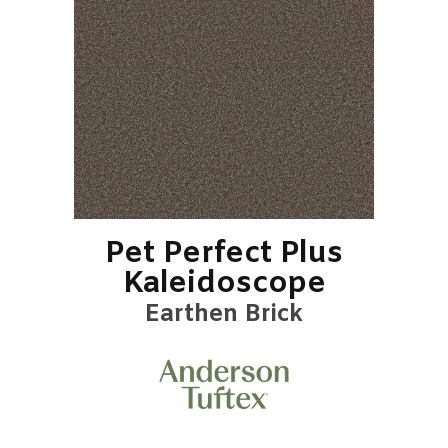
Pet Perfect Plus
Kaleidoscope
Earthen Brick