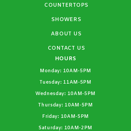
COUNTERTOPS
SHOWERS
ABOUT US
CONTACT US
HOURS
Monday:
10AM-5PM
Tuesday:
11AM-5PM
Wednesday:
10AM-5PM
Thursday:
10AM-5PM
Friday:
10AM-5PM
Saturday:
10AM-2PM