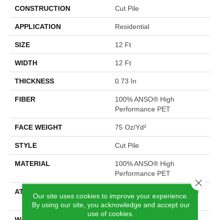
CONSTRUCTION
Cut Pile
APPLICATION
Residential
SIZE
12 Ft
WIDTH
12 Ft
THICKNESS
0.73 In
FIBER
100% ANSO® High
Performance PET
FACE WEIGHT
75 Oz/yd²
STYLE
Cut Pile
MATERIAL
100% ANSO® High
Performance PET
Close 
ATTACHED PAD
Polypropylene, LifeGuard®
Our site uses cookies to improve your experience.
Spill-Proof Technology®
By using our site, you acknowledge and accept our
use of cookies.
WARRANTY
Pet Perfect Plus 25 Year