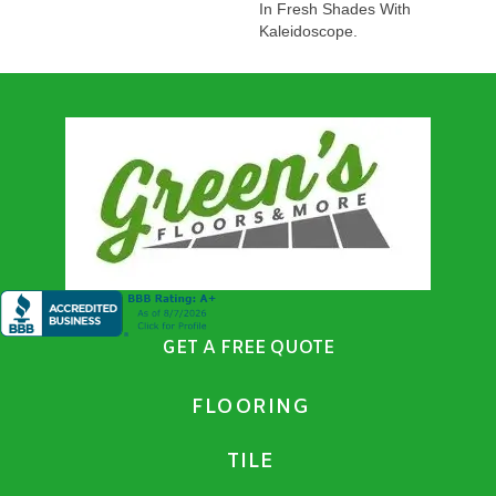
In Fresh Shades With
Kaleidoscope.
GET A FREE QUOTE
FLOORING
TILE