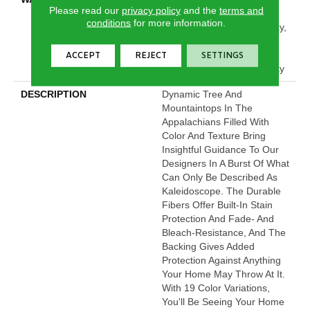
Please read our
privacy policy
and the
terms and
Limited Residential
conditions
for more information.
Broadloom Carpet Warranty,
Pet Perfect Plus 25 Year
Limited Residential
ACCEPT
REJECT
SETTINGS
Broadloom Carpet Warranty
DESCRIPTION
Dynamic Tree And
Mountaintops In The
Appalachians Filled With
Color And Texture Bring
Insightful Guidance To Our
Designers In A Burst Of What
Can Only Be Described As
Kaleidoscope. The Durable
Fibers Offer Built-In Stain
Protection And Fade- And
Bleach-Resistance, And The
Backing Gives Added
Protection Against Anything
Your Home May Throw At It.
With 19 Color Variations,
You'll Be Seeing Your Home