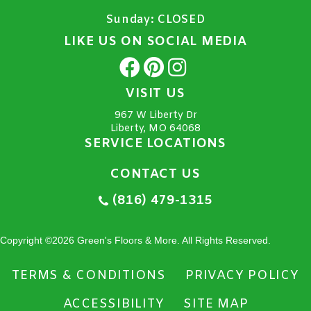
Sunday:
CLOSED
LIKE US ON SOCIAL MEDIA
VISIT US
967 W Liberty Dr
Liberty, MO 64068
SERVICE LOCATIONS
CONTACT US
(816) 479-1315
Copyright ©2026 Green's Floors & More. All Rights Reserved.
TERMS & CONDITIONS
PRIVACY POLICY
ACCESSIBILITY
SITE MAP