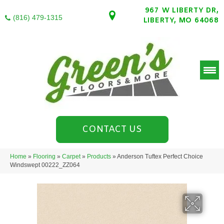
967 W LIBERTY DR,
(816) 479-1315
LIBERTY, MO 64068
CONTACT US
Home
»
Flooring
»
Carpet
»
Products
»
Anderson Tuftex Perfect Choice
Windswept 00222_ZZ064