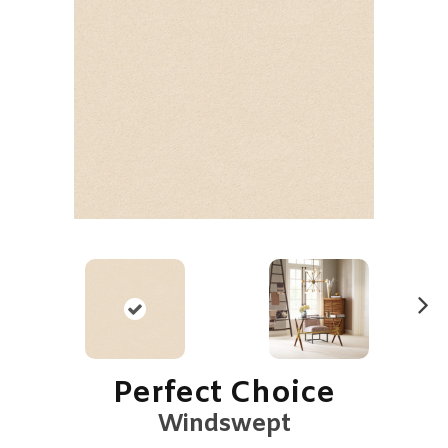
N
ex
t
Perfect Choice
Windswept