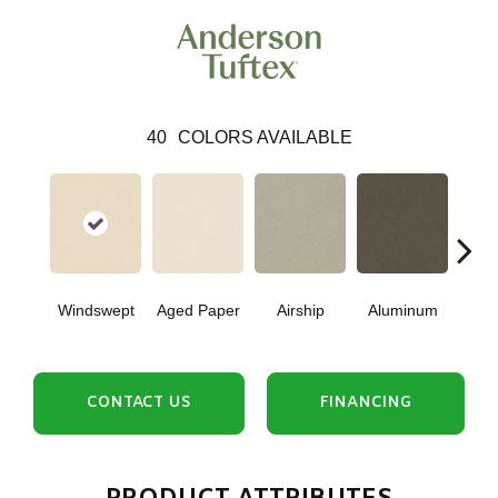
40
COLORS AVAILABLE
Windswept
Aged Paper
Airship
Aluminum
Ba
CONTACT US
FINANCING