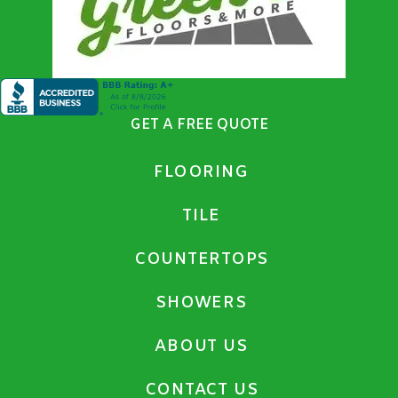
GET A FREE QUOTE
FLOORING
TILE
COUNTERTOPS
SHOWERS
ABOUT US
CONTACT US