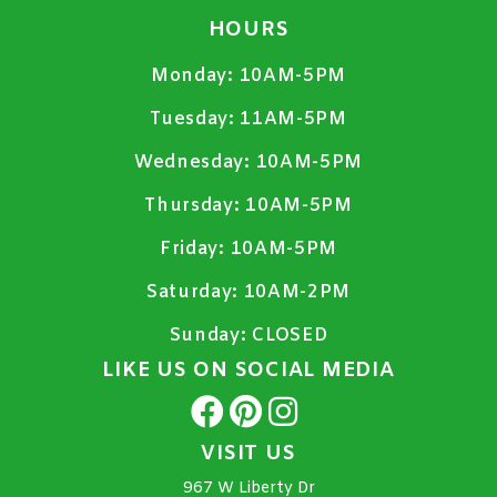
HOURS
Monday:
10AM-5PM
Tuesday:
11AM-5PM
Wednesday:
10AM-5PM
Thursday:
10AM-5PM
Friday:
10AM-5PM
Saturday:
10AM-2PM
Sunday:
CLOSED
LIKE US ON SOCIAL MEDIA
VISIT US
967 W Liberty Dr