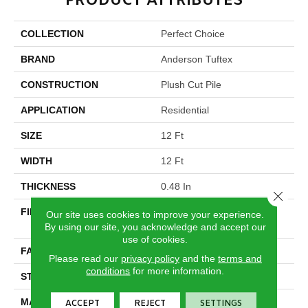
PRODUCT ATTRIBUTES
COLLECTION
Perfect Choice
BRAND
Anderson Tuftex
CONSTRUCTION
Plush Cut Pile
APPLICATION
Residential
SIZE
12 Ft
WIDTH
12 Ft
THICKNESS
0.48 In
Close 
FIBER
100% ANSO® High
Our site uses cookies to improve your experience.
Performance Nylon
By using our site, you acknowledge and accept our
use of cookies.
FACE WEIGHT
64 Oz/yd²
Please read our
privacy policy
and the
terms and
conditions
for more information.
STYLE
Plush Cut Pile
MATERIAL
100% ANSO® High
ACCEPT
REJECT
SETTINGS