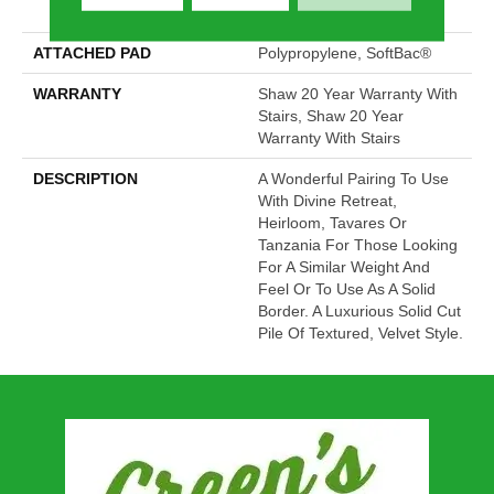
Performance Nylon
ATTACHED PAD
Polypropylene, SoftBac®
WARRANTY
Shaw 20 Year Warranty With
Stairs, Shaw 20 Year
Warranty With Stairs
DESCRIPTION
A Wonderful Pairing To Use
With Divine Retreat,
Heirloom, Tavares Or
Tanzania For Those Looking
For A Similar Weight And
Feel Or To Use As A Solid
Border. A Luxurious Solid Cut
Pile Of Textured, Velvet Style.