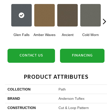
Glen Falls
Amber Waves
Ancient
Cold Morn
Cool
CONTACT US
FINANCING
PRODUCT ATTRIBUTES
COLLECTION
Path
BRAND
Anderson Tuftex
CONSTRUCTION
Cut & Loop Pattern