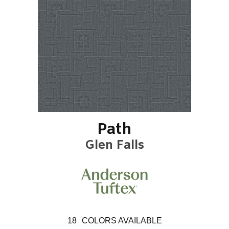
Path
Glen Falls
18
COLORS AVAILABLE