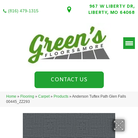
967 W LIBERTY DR,
(816) 479-1315
LIBERTY, MO 64068
CONTACT US
Home
»
Flooring
»
Carpet
»
Products
»
Anderson Tuftex Path Glen Falls
00445_ZZ293