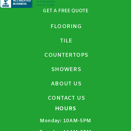
GET A FREE QUOTE
FLOORING
TILE
COUNTERTOPS
SHOWERS
ABOUT US
CONTACT US
HOURS
Monday:
10AM-5PM