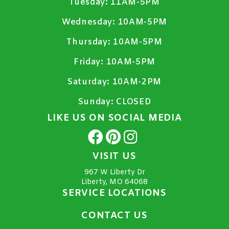
Tuesday:
11AM-5PM
Wednesday:
10AM-5PM
Thursday:
10AM-5PM
Friday:
10AM-5PM
Saturday:
10AM-2PM
Sunday:
CLOSED
LIKE US ON SOCIAL MEDIA
VISIT US
967 W Liberty Dr
Liberty, MO 64068
SERVICE LOCATIONS
CONTACT US