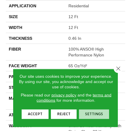
APPLICATION
Residential
SIZE
12 Ft
WIDTH
12 Ft
THICKNESS
0.46 In
FIBER
100% ANSO® High
Performance Nylon
FACE WEIGHT
65 Oz/yd²
Close 
Our site uses cookies to improve your experience.
PATTERN REPEAT
16 In W X 18 In L
By using our site, you acknowledge and accept our
use of cookies.
STYLE
Cut & Loop Pattern
Please read our
privacy policy
and the
terms and
MATERIAL
100% ANSO® High
conditions
for more information.
Performance Nylon
ACCEPT
REJECT
SETTINGS
ATTACHED PAD
Polypropylene, SoftBac®
WARRANTY
Shaw 20 Year Warranty With