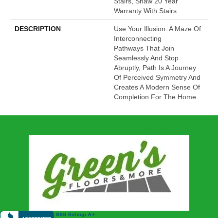
Stairs, Shaw 20 Year
Warranty With Stairs
DESCRIPTION
Use Your Illusion: A Maze Of
Interconnecting
Pathways That Join
Seamlessly And Stop
Abruptly, Path Is A Journey
Of Perceived Symmetry And
Creates A Modern Sense Of
Completion For The Home.