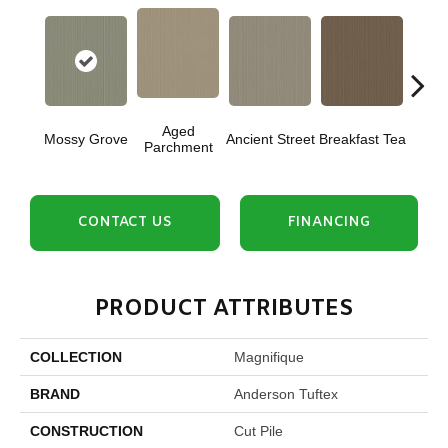
Aged
Mossy Grove
Ancient Street
Breakfast Tea
Cat
Parchment
CONTACT US
FINANCING
PRODUCT ATTRIBUTES
COLLECTION
Magnifique
BRAND
Anderson Tuftex
CONSTRUCTION
Cut Pile