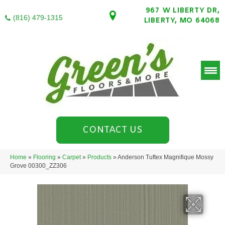
967 W LIBERTY DR,
(816) 479-1315
LIBERTY, MO 64068
CONTACT US
Home
»
Flooring
»
Carpet
»
Products
»
Anderson Tuftex Magnifique Mossy
Grove 00300_ZZ306