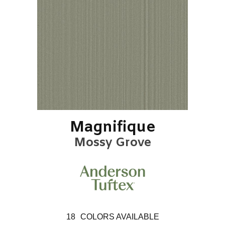
Magnifique
Mossy Grove
18
COLORS AVAILABLE