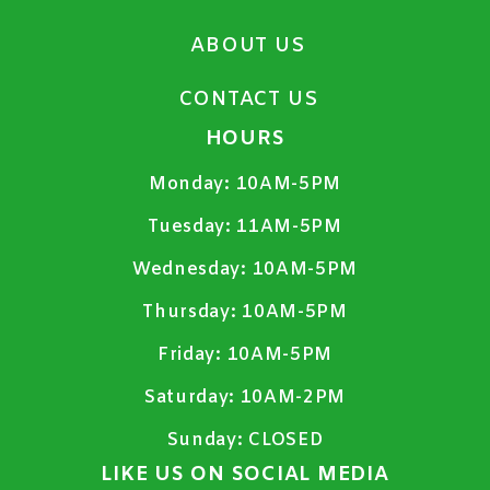
ABOUT US
CONTACT US
HOURS
Monday:
10AM-5PM
Tuesday:
11AM-5PM
Wednesday:
10AM-5PM
Thursday:
10AM-5PM
Friday:
10AM-5PM
Saturday:
10AM-2PM
Sunday:
CLOSED
LIKE US ON SOCIAL MEDIA