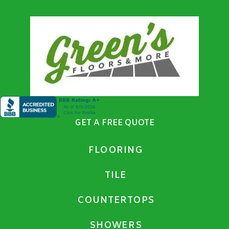
GET A FREE QUOTE
FLOORING
TILE
COUNTERTOPS
SHOWERS