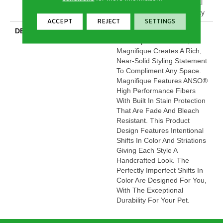
20 Year Limited Residential
Broadloom Carpet Warranty
ACCEPT
REJECT
SETTINGS
DESCRIPTION
Boasting Lush, Undulating
And Pinpoint Striations,
Magnifique Creates A Rich,
Near-Solid Styling Statement
To Compliment Any Space.
Magnifique Features ANSO®
High Performance Fibers
With Built In Stain Protection
That Are Fade And Bleach
Resistant. This Product
Design Features Intentional
Shifts In Color And Striations
Giving Each Style A
Handcrafted Look. The
Perfectly Imperfect Shifts In
Color Are Designed For You,
With The Exceptional
Durability For Your Pet.