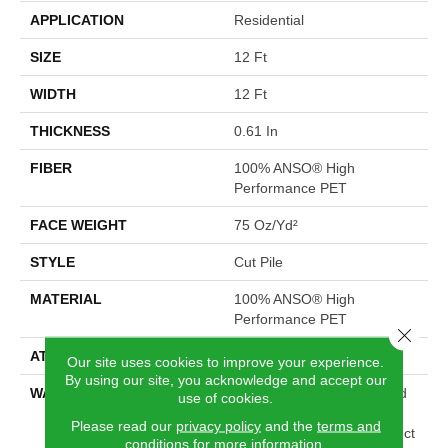
APPLICATION
Residential
SIZE
12 Ft
WIDTH
12 Ft
THICKNESS
0.61 In
FIBER
100% ANSO® High
Performance PET
FACE WEIGHT
75 Oz/yd²
STYLE
Cut Pile
MATERIAL
100% ANSO® High
Performance PET
Close 
ATTACHED PAD
Polypropylene, SoftBac®
Our site uses cookies to improve your experience.
By using our site, you acknowledge and accept our
WARRANTY
Pet Perfect 20 Year Limited
use of cookies.
Residential Broadloom
Please read our
privacy policy
and the
terms and
Carpet Warranty, Pet Perfect
conditions
for more information.