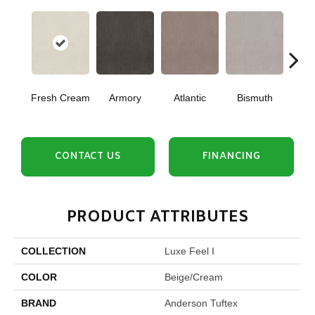
Fresh Cream
Armory
Atlantic
Bismuth
Bla
CONTACT US
FINANCING
PRODUCT ATTRIBUTES
COLLECTION
Luxe Feel I
COLOR
Beige/Cream
BRAND
Anderson Tuftex