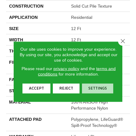
CONSTRUCTION
Solid Cut Pile Texture
APPLICATION
Residential
SIZE
12 Ft
WIDTH
12 Ft
Close 
Our site uses cookies to improve your experience.
THICKNESS
0.66 In
By using our site, you acknowledge and accept our
use of cookies.
FIBER
100% ANSO® High
Performance Nylon
Please read our
privacy policy
and the
terms and
conditions
for more information.
FACE WEIGHT
60 Oz/yd²
ACCEPT
REJECT
SETTINGS
STYLE
Solid Cut Pile Texture
MATERIAL
100% ANSO® High
Performance Nylon
ATTACHED PAD
Polypropylene, LifeGuard®
Spill-Proof Technology®