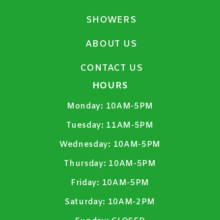
SHOWERS
ABOUT US
CONTACT US
HOURS
Monday:
10AM-5PM
Tuesday:
11AM-5PM
Wednesday:
10AM-5PM
Thursday:
10AM-5PM
Friday:
10AM-5PM
Saturday:
10AM-2PM