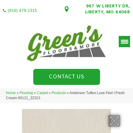
967 W LIBERTY DR,
(816) 479-1315
LIBERTY, MO 64068
CONTACT US
Home
»
Flooring
»
Carpet
»
Products
»
Anderson Tuftex Luxe Feel I Fresh
Cream 00121_ZZ321