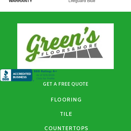
WARRANTY
Lifeguard Blue
GET A FREE QUOTE
FLOORING
TILE
COUNTERTOPS