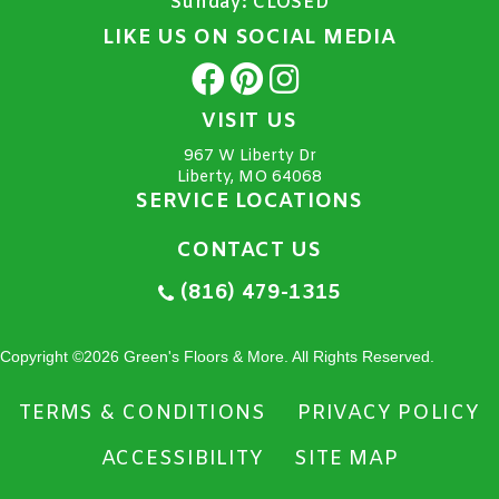
Sunday:
CLOSED
LIKE US ON SOCIAL MEDIA
VISIT US
967 W Liberty Dr
Liberty, MO 64068
SERVICE LOCATIONS
CONTACT US
(816) 479-1315
Copyright ©2026 Green's Floors & More. All Rights Reserved.
TERMS & CONDITIONS
PRIVACY POLICY
ACCESSIBILITY
SITE MAP