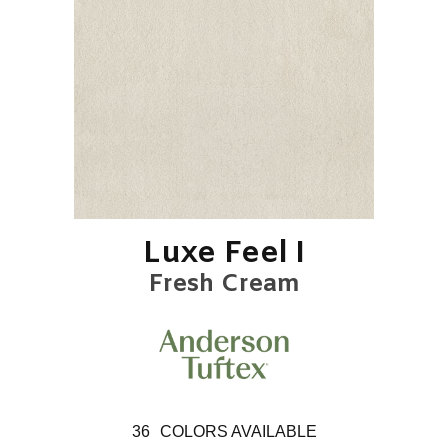
Luxe Feel I
Fresh Cream
36
COLORS AVAILABLE