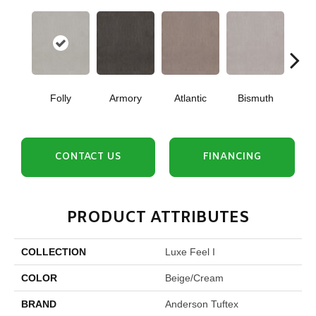
Folly
Armory
Atlantic
Bismuth
Bla
CONTACT US
FINANCING
PRODUCT ATTRIBUTES
COLLECTION
Luxe Feel I
COLOR
Beige/Cream
BRAND
Anderson Tuftex