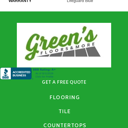
WARRANTY
Lifeguard Blue
GET A FREE QUOTE
FLOORING
TILE
COUNTERTOPS