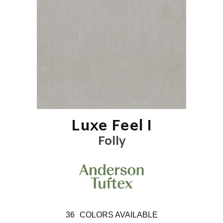
Luxe Feel I
Folly
36
COLORS AVAILABLE