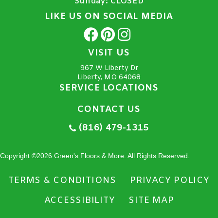
Sunday:
CLOSED
LIKE US ON SOCIAL MEDIA
VISIT US
967 W Liberty Dr
Liberty, MO 64068
SERVICE LOCATIONS
CONTACT US
(816) 479-1315
Copyright ©2026 Green's Floors & More. All Rights Reserved.
TERMS & CONDITIONS
PRIVACY POLICY
ACCESSIBILITY
SITE MAP