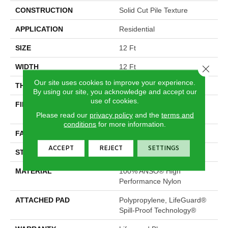
CONSTRUCTION
Solid Cut Pile Texture
APPLICATION
Residential
SIZE
12 Ft
WIDTH
12 Ft
Close 
Our site uses cookies to improve your experience.
THICKNESS
0.66 In
By using our site, you acknowledge and accept our
use of cookies.
FIBER
100% ANSO® High
Performance Nylon
Please read our
privacy policy
and the
terms and
conditions
for more information.
FACE WEIGHT
60 Oz/yd²
ACCEPT
REJECT
SETTINGS
STYLE
Solid Cut Pile Texture
MATERIAL
100% ANSO® High
Performance Nylon
ATTACHED PAD
Polypropylene, LifeGuard®
Spill-Proof Technology®