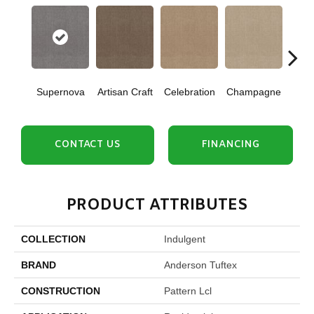
Supernova
Artisan Craft
Celebration
Champagne
Co
CONTACT US
FINANCING
PRODUCT ATTRIBUTES
COLLECTION
Indulgent
BRAND
Anderson Tuftex
CONSTRUCTION
Pattern Lcl