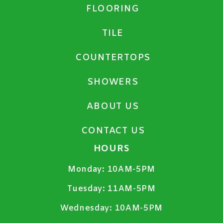
FLOORING
TILE
COUNTERTOPS
SHOWERS
ABOUT US
CONTACT US
HOURS
Monday:
10AM-5PM
Tuesday:
11AM-5PM
Wednesday:
10AM-5PM