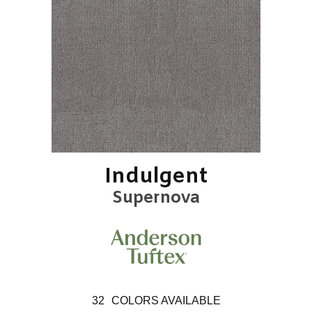
Indulgent
Supernova
32
COLORS AVAILABLE