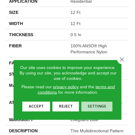
APPLICATION
Residential
SIZE
12 Ft
WIDTH
12 Ft
THICKNESS
0.5 In
FIBER
100% ANSO® High
Performance Nylon
Close 
FACE WEIGHT
52 Oz/yd²
Our site uses cookies to improve your experience.
By using our site, you acknowledge and accept our
STYLE
Pattern Lcl
use of cookies.
MATERIAL
100% ANSO® High
Please read our
privacy policy
and the
terms and
Performance Nylon
conditions
for more information.
ATTACHED PAD
Synthetic, LifeGuard® Spill-
ACCEPT
REJECT
SETTINGS
Proof Technology®
WARRANTY
Lifeguard Blue
DESCRIPTION
This Multidirectional Pattern