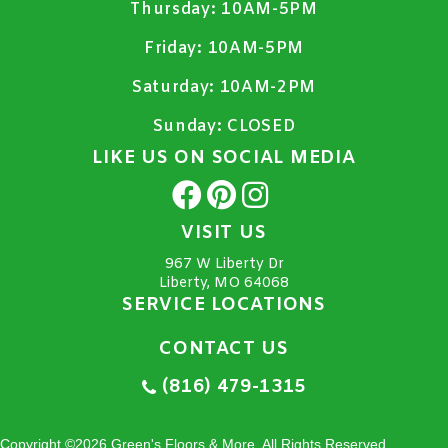
Thursday:
10AM-5PM
Friday:
10AM-5PM
Saturday:
10AM-2PM
Sunday:
CLOSED
LIKE US ON SOCIAL MEDIA
VISIT US
967 W Liberty Dr
Liberty, MO 64068
SERVICE LOCATIONS
CONTACT US
(816) 479-1315
Copyright ©2026 Green's Floors & More. All Rights Reserved.