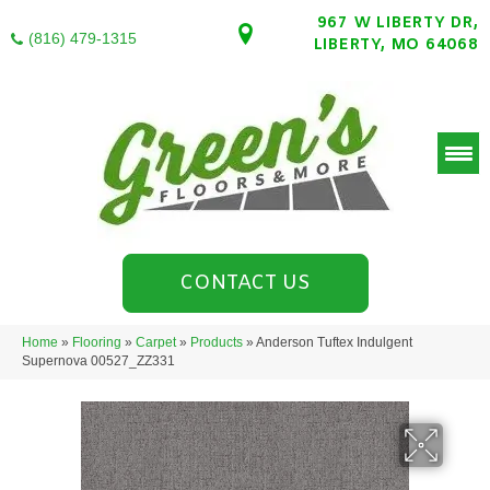
967 W LIBERTY DR,
(816) 479-1315
LIBERTY, MO 64068
CONTACT US
Home
»
Flooring
»
Carpet
»
Products
»
Anderson Tuftex Indulgent
Supernova 00527_ZZ331