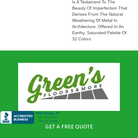
Is A Testament To The
Beauty Of Imperfection That
Derives From The Natural
Weathering Of Metal In
Architecture. Offered In An
Earthy, Saturated Palette Of
32 Colors.
GET A FREE QUOTE