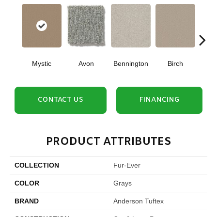
Mystic
Avon
Bennington
Birch
C
CONTACT US
FINANCING
PRODUCT ATTRIBUTES
COLLECTION
Fur-Ever
COLOR
Grays
BRAND
Anderson Tuftex