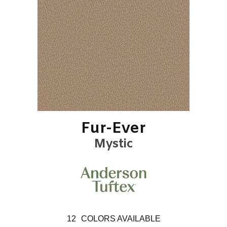
Fur-Ever
Mystic
12
COLORS AVAILABLE