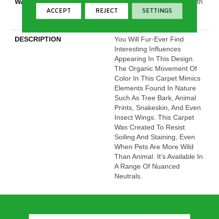
WARRANTY
Shaw 20 Year Warranty With
ACCEPT
REJECT
SETTINGS
Stairs, Shaw 20 Year
Warranty With Stairs
DESCRIPTION
You Will Fur-Ever Find
Interesting Influences
Appearing In This Design.
The Organic Movement Of
Color In This Carpet Mimics
Elements Found In Nature
Such As Tree Bark, Animal
Prints, Snakeskin, And Even
Insect Wings. This Carpet
Was Created To Resist
Soiling And Staining, Even
When Pets Are More Wild
Than Animal. It’s Available In
A Range Of Nuanced
Neutrals.