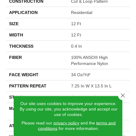
CONSTRUCTION
Cut & Loop Pattern
APPLICATION
Residential
SIZE
12 Ft
WIDTH
12 Ft
THICKNESS
0.4 In
FIBER
100% ANSO® High
Performance Nylon
FACE WEIGHT
34 Oz/yd²
PATTERN REPEAT
7.25 In W X 13.5 In L
Close 
STYLE
Cut & Loop Pattern
Our site uses cookies to improve your experience.
MATERIAL
100% ANSO® High
By using our site, you acknowledge and accept our
use of cookies.
Performance Nylon
Please read our
privacy policy
and the
terms and
ATTACHED PAD
Polypropylene, SoftBac®
conditions
for more information.