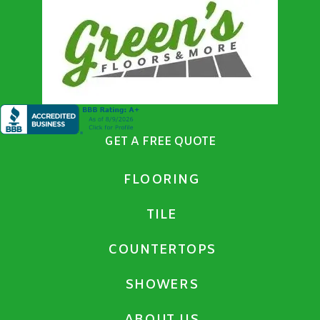
GET A FREE QUOTE
FLOORING
TILE
COUNTERTOPS
SHOWERS