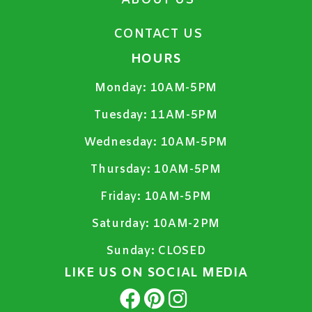
ABOUT US
CONTACT US
HOURS
Monday:
10AM-5PM
Tuesday:
11AM-5PM
Wednesday:
10AM-5PM
Thursday:
10AM-5PM
Friday:
10AM-5PM
Saturday:
10AM-2PM
Sunday:
CLOSED
LIKE US ON SOCIAL MEDIA