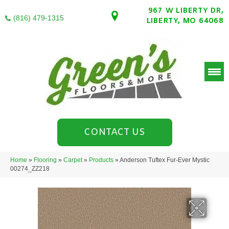
967 W LIBERTY DR,
(816) 479-1315
LIBERTY, MO 64068
CONTACT US
Home
»
Flooring
»
Carpet
»
Products
»
Anderson Tuftex Fur-Ever Mystic
00274_ZZ218