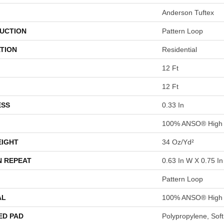
Anderson Tuftex
UCTION
Pattern Loop
TION
Residential
12 Ft
12 Ft
ESS
0.33 In
100% ANSO® High 
EIGHT
34 Oz/yd²
N REPEAT
0.63 In W X 0.75 In
Pattern Loop
AL
100% ANSO® High 
ED PAD
Polypropylene, Sof