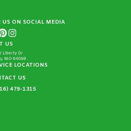
E US ON SOCIAL MEDIA
IT US
 Liberty Dr
ty, MO 64068
VICE LOCATIONS
TACT US
16) 479-1315