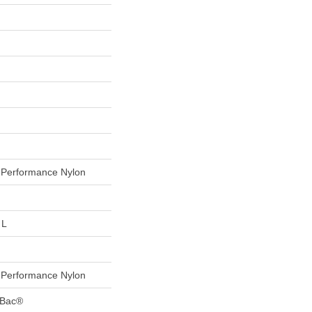
Performance Nylon
 L
Performance Nylon
tBac®