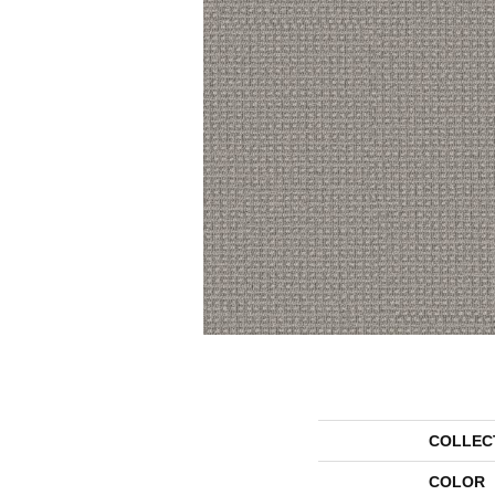
COLLEC
COLOR