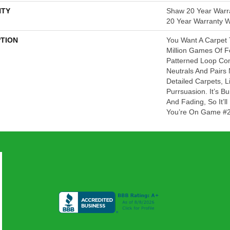
TY
Shaw 20 Year Warra
20 Year Warranty Wi
PTION
You Want A Carpet 
Million Games Of Fe
Patterned Loop Com
Neutrals And Pairs 
Detailed Carpets, L
Purrsuasion. It’s Bu
And Fading, So It’
You’re On Game #2