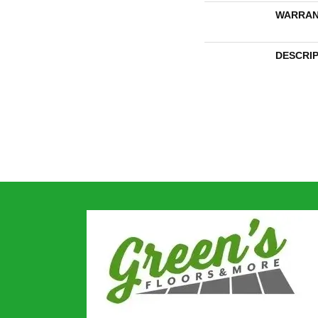
WARRAN
DESCRI