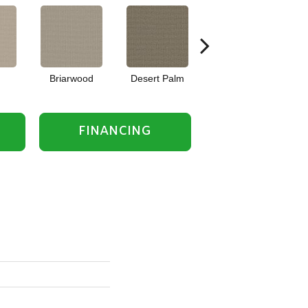
Briarwood
Desert Palm
Downpour
FINANCING