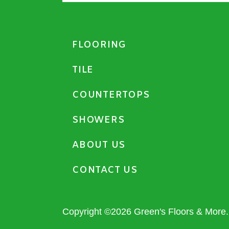
FLOORING
TILE
COUNTERTOPS
SHOWERS
ABOUT US
CONTACT US
Copyright ©2026 Green's Floors & More. 