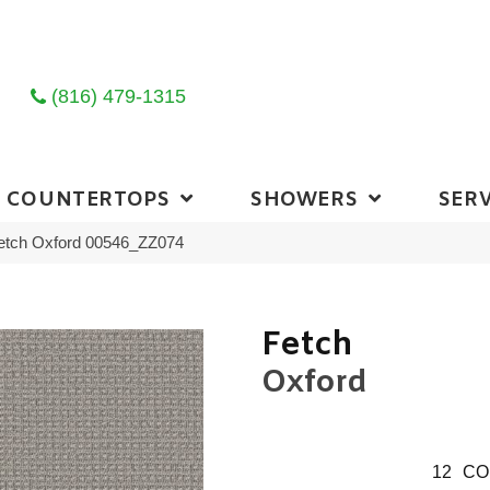
(816) 479-1315
COUNTERTOPS
SHOWERS
SERV
Fetch Oxford 00546_ZZ074
Fetch
Oxford
12
CO