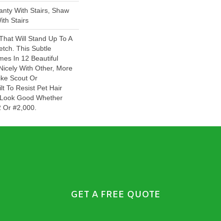
nty With Stairs, Shaw
th Stairs
That Will Stand Up To A
tch. This Subtle
es In 12 Beautiful
Nicely With Other, More
ike Scout Or
ilt To Resist Pet Hair
ll Look Good Whether
 Or #2,000.
GET A FREE QUOTE