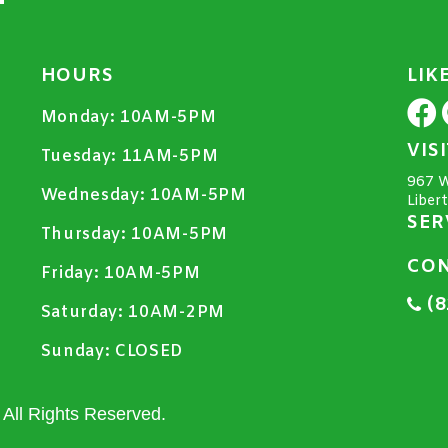
HOURS
LIK
Monday:
10AM-5PM
VIS
Tuesday:
11AM-5PM
967 W
Wednesday:
10AM-5PM
Liber
SER
Thursday:
10AM-5PM
CON
Friday:
10AM-5PM
(8
Saturday:
10AM-2PM
Sunday:
CLOSED
All Rights Reserved.