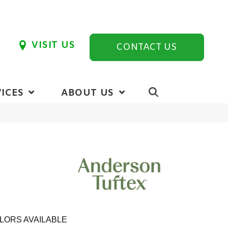
VISIT US
CONTACT US
ICES
ABOUT US
LORS AVAILABLE