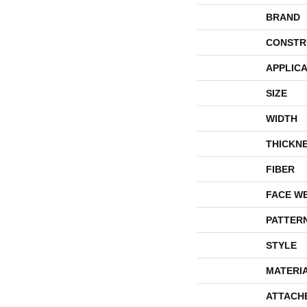
BRAND
CONSTR
APPLICA
SIZE
WIDTH
THICKN
FIBER
FACE W
PATTER
STYLE
MATERI
ATTACH