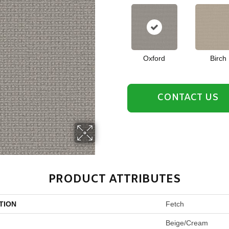
Oxford
Birch
CONTACT US
PRODUCT ATTRIBUTES
TION
Fetch
Beige/Cream