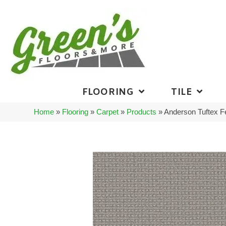
FLOORING
TILE
Home
»
Flooring
»
Carpet
»
Products
»
Anderson Tuftex 