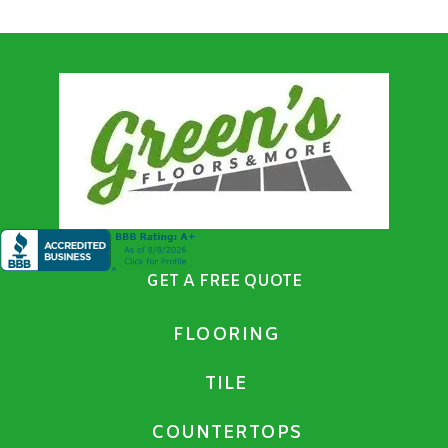
GET A FREE QUOTE
FLOORING
TILE
COUNTERTOPS