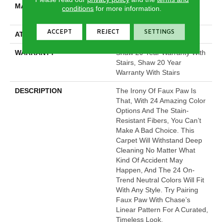
MATERIAL
100% ANSO® High
conditions
for more information.
Performance Nylon
ACCEPT
REJECT
SETTINGS
ATTACHED PAD
Polypropylene, SoftBac®
WARRANTY
Shaw 20 Year Warranty With
Stairs, Shaw 20 Year
Warranty With Stairs
DESCRIPTION
The Irony Of Faux Paw Is
That, With 24 Amazing Color
Options And The Stain-
Resistant Fibers, You Can’t
Make A Bad Choice. This
Carpet Will Withstand Deep
Cleaning No Matter What
Kind Of Accident May
Happen, And The 24 On-
Trend Neutral Colors Will Fit
With Any Style. Try Pairing
Faux Paw With Chase’s
Linear Pattern For A Curated,
Timeless Look.