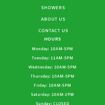
SHOWERS
ABOUT US
CONTACT US
HOURS
Monday:
10AM-5PM
Tuesday:
11AM-5PM
Wednesday:
10AM-5PM
Thursday:
10AM-5PM
Friday:
10AM-5PM
Saturday:
10AM-2PM
Sunday:
CLOSED