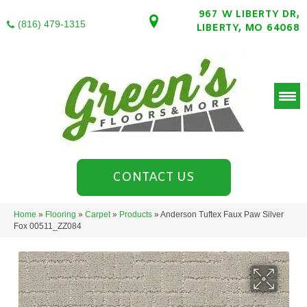
967 W LIBERTY DR,
(816) 479-1315
LIBERTY, MO 64068
CONTACT US
Home
»
Flooring
»
Carpet
»
Products
»
Anderson Tuftex Faux Paw Silver
Fox 00511_ZZ084