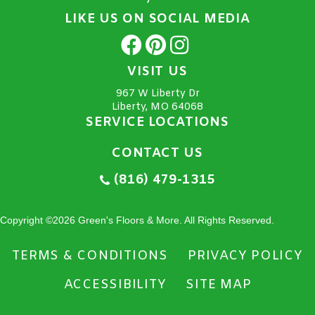
LIKE US ON SOCIAL MEDIA
VISIT US
967 W Liberty Dr
Liberty, MO 64068
SERVICE LOCATIONS
CONTACT US
(816) 479-1315
Copyright ©2026 Green's Floors & More. All Rights Reserved.
TERMS & CONDITIONS
PRIVACY POLICY
ACCESSIBILITY
SITE MAP