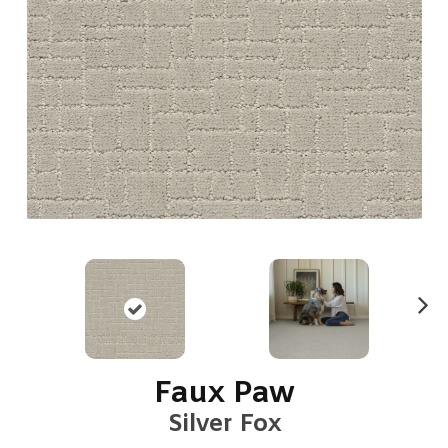
N
ex
t
Faux Paw
Silver Fox