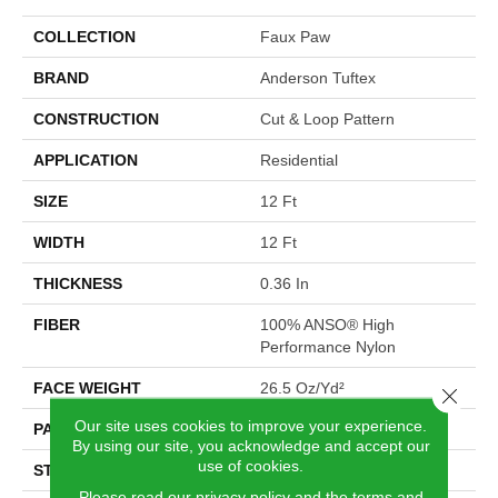
COLLECTION
Faux Paw
BRAND
Anderson Tuftex
CONSTRUCTION
Cut & Loop Pattern
APPLICATION
Residential
SIZE
12 Ft
WIDTH
12 Ft
THICKNESS
0.36 In
FIBER
100% ANSO® High
Performance Nylon
FACE WEIGHT
26.5 Oz/yd²
Close 
Our site uses cookies to improve your experience.
PATTERN REPEAT
6 In W X 9 In L
By using our site, you acknowledge and accept our
use of cookies.
STYLE
Cut & Loop Pattern
Please read our
privacy policy
and the
terms and