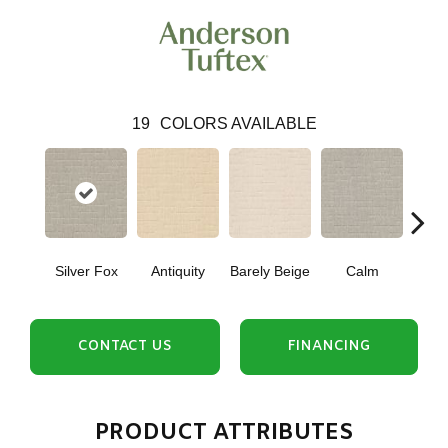
19
COLORS AVAILABLE
Silver Fox
Antiquity
Barely Beige
Calm
C
CONTACT US
FINANCING
PRODUCT ATTRIBUTES