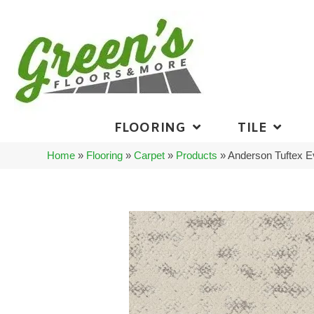
FLOORING
TILE
Home
»
Flooring
»
Carpet
»
Products
»
Anderson Tuftex 