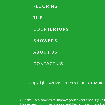
FLOORING
TILE
COUNTERTOPS
SHOWERS
ABOUT US
CONTACT US
Copyright ©2026 Green's Floors & More. 
TERMS & CO
Our site uses cookies to improve your experience. By usi
Please read our
privacy policy
and the
terms and conditi