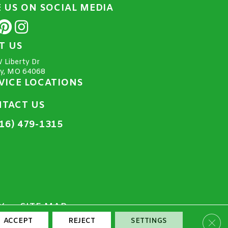
E US ON SOCIAL MEDIA
IT US
 Liberty Dr
ty, MO 64068
VICE LOCATIONS
TACT US
16) 479-1315
Y
SITE MAP
Clos
ACCEPT
REJECT
SETTINGS