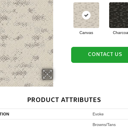
Canvas
Charcoa
CONTACT US
PRODUCT ATTRIBUTES
TION
Evoke
Browns/Tans