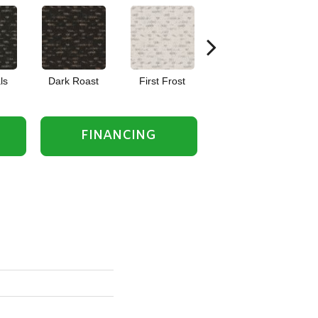
ls
Dark Roast
First Frost
Fresh Bread
FINANCING