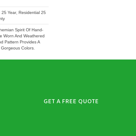
 25 Year, Residential 25
nty
emian Spirit Of Hand-
The Worn And Weathered
nd Pattern Provides A
 Gorgeous Colors.
GET A FREE QUOTE