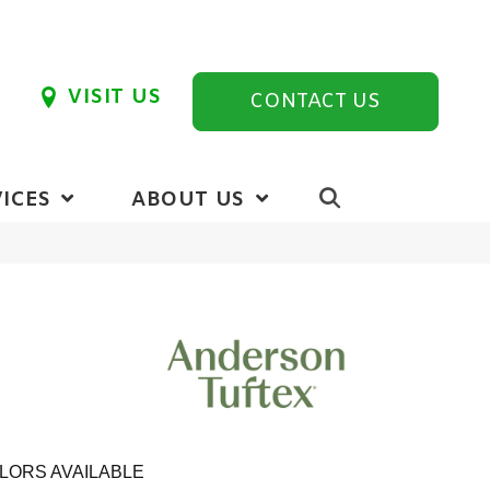
VISIT US
CONTACT US
ICES
ABOUT US
LORS AVAILABLE