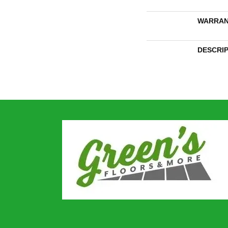
WARRAN
DESCRI