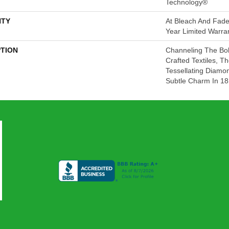
Technology®
TY
At Bleach And Fade
Year Limited Warra
PTION
Channeling The Boh
Crafted Textiles, 
Tessellating Diamo
Subtle Charm In 18