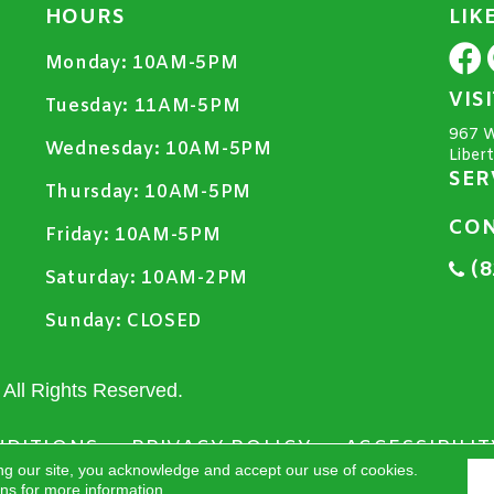
HOURS
LIK
Monday:
10AM-5PM
VIS
Tuesday:
11AM-5PM
967 W
Wednesday:
10AM-5PM
Liber
SER
Thursday:
10AM-5PM
CON
Friday:
10AM-5PM
(8
Saturday:
10AM-2PM
Sunday:
CLOSED
All Rights Reserved.
NDITIONS
PRIVACY POLICY
ACCESSIBILIT
ng our site, you acknowledge and accept our use of cookies.
ons
for more information.