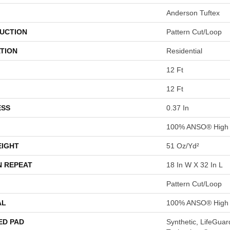
Anderson Tuftex
UCTION
Pattern Cut/Loop
TION
Residential
12 Ft
12 Ft
ESS
0.37 In
100% ANSO® High 
EIGHT
51 Oz/yd²
N REPEAT
18 In W X 32 In L
Pattern Cut/Loop
AL
100% ANSO® High 
ED PAD
Synthetic, LifeGuar