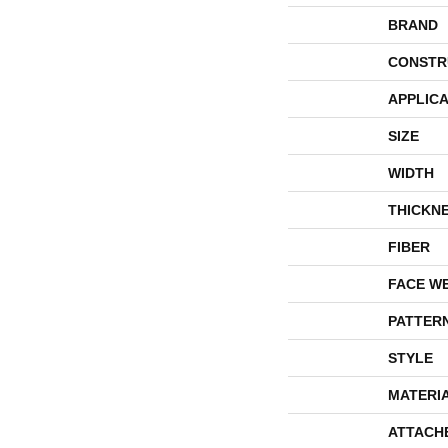
BRAND
CONSTR
APPLICA
SIZE
WIDTH
THICKN
FIBER
FACE W
PATTER
STYLE
MATERI
ATTACH