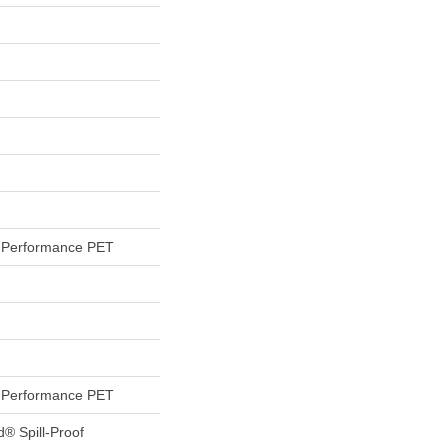
Performance PET
Performance PET
d® Spill-Proof