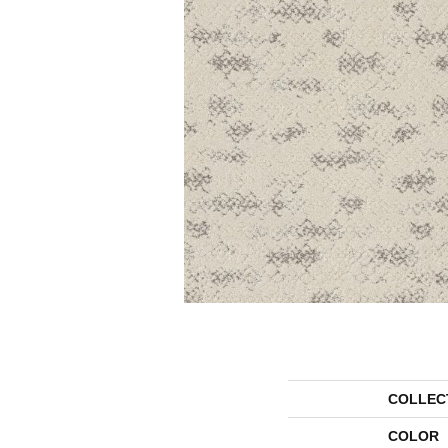
COLLEC
COLOR