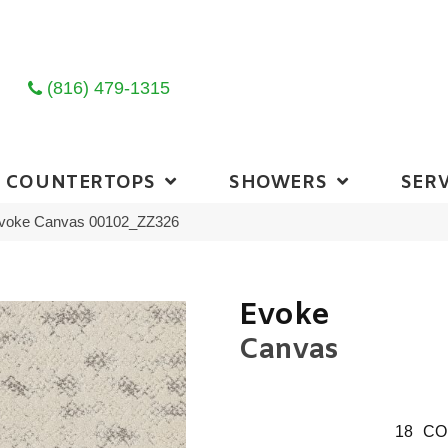
(816) 479-1315
COUNTERTOPS
SHOWERS
SERV
Evoke Canvas 00102_ZZ326
Evoke
Canvas
18
CO