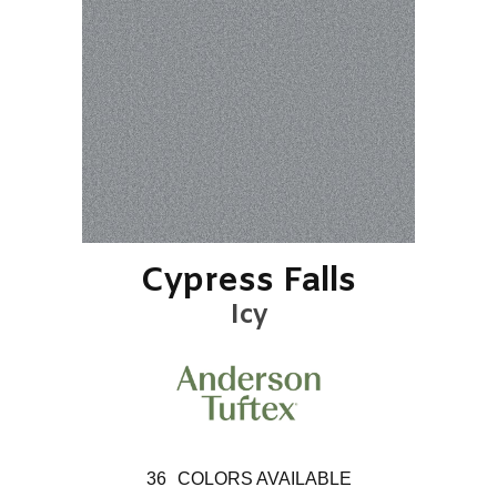
Cypress Falls
Icy
36
COLORS AVAILABLE