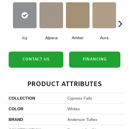
Icy
Alpaca
Amber
Aura
Bake
CONTACT US
FINANCING
PRODUCT ATTRIBUTES
COLLECTION
Cypress Falls
COLOR
Whites
BRAND
Anderson Tuftex