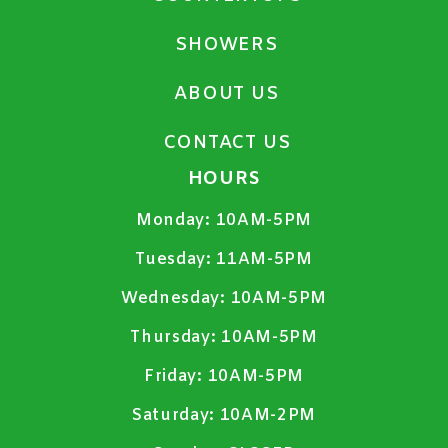
SHOWERS
ABOUT US
CONTACT US
HOURS
Monday:
10AM-5PM
Tuesday:
11AM-5PM
Wednesday:
10AM-5PM
Thursday:
10AM-5PM
Friday:
10AM-5PM
Saturday:
10AM-2PM