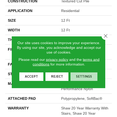
CONSTRUCTION
Textured Cut Pile
APPLICATION
Residential
SIZE
12 Ft
WIDTH
12 Ft
Close 
THICKNESS
0.6 In
Our site uses cookies to improve your experience.
By using our site, you acknowledge and accept our
FIBER
100% ANSO® High
use of cookies.
Performance Nylon
Please read our
privacy policy
and the
terms and
conditions
for more information.
FACE WEIGHT
55 Oz/yd²
STYLE
Textured Cut Pile
ACCEPT
REJECT
SETTINGS
MATERIAL
100% ANSO® High
Performance Nylon
ATTACHED PAD
Polypropylene, SoftBac®
WARRANTY
Shaw 20 Year Warranty With
Stairs, Shaw 20 Year