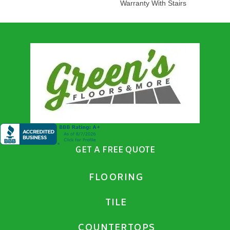
Warranty With Stairs
GET A FREE QUOTE
FLOORING
TILE
COUNTERTOPS