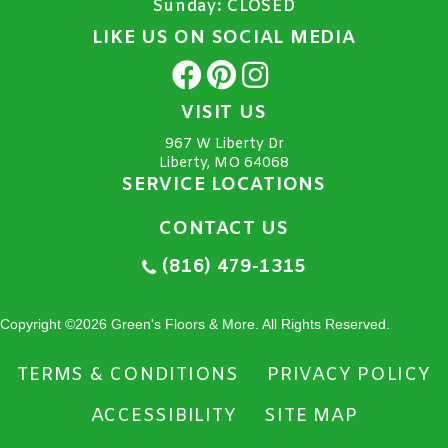
Sunday:
CLOSED
LIKE US ON SOCIAL MEDIA
VISIT US
967 W Liberty Dr
Liberty, MO 64068
SERVICE LOCATIONS
CONTACT US
(816) 479-1315
Copyright ©2026 Green's Floors & More. All Rights Reserved.
TERMS & CONDITIONS
PRIVACY POLICY
ACCESSIBILITY
SITE MAP