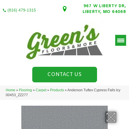
967 W LIBERTY DR,
(816) 479-1315
LIBERTY, MO 64068
CONTACT US
Home
»
Flooring
»
Carpet
»
Products
»
Anderson Tuftex Cypress Falls Icy
00453_ZZ277