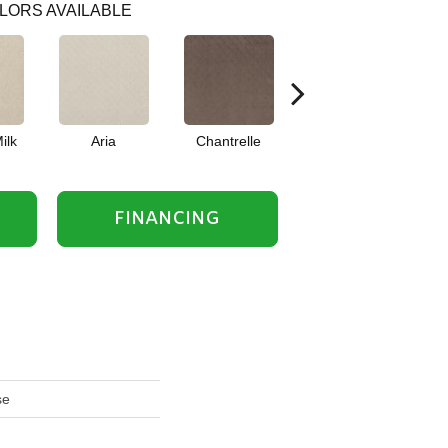
LORS AVAILABLE
ilk
Aria
Chantrelle
Comet
FINANCING
se