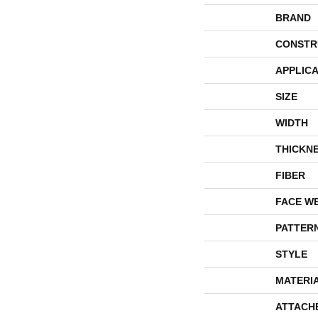
BRAND
CONSTR
APPLICA
SIZE
WIDTH
THICKN
FIBER
FACE W
PATTER
STYLE
MATERI
ATTACH