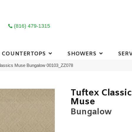
(816) 479-1315
COUNTERTOPS
SHOWERS
SERV
Classics Muse Bungalow 00103_ZZ078
Tuftex Classi
Muse
Bungalow