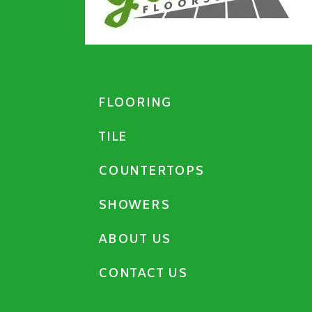
FLOORING
TILE
COUNTERTOPS
SHOWERS
ABOUT US
CONTACT US