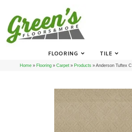
FLOORING
TILE
Home
»
Flooring
»
Carpet
»
Products
»
Anderson Tuftex 