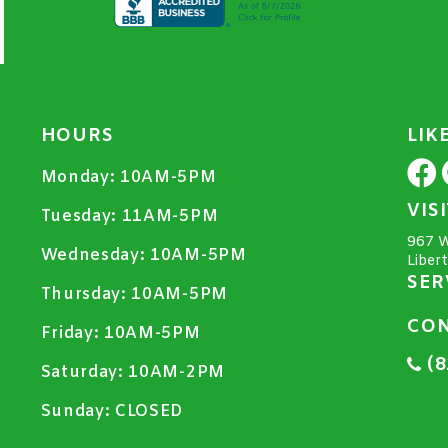
HOURS
LIK
Monday:
10AM-5PM
VIS
Tuesday:
11AM-5PM
967 W
Wednesday:
10AM-5PM
Liber
SER
Thursday:
10AM-5PM
CON
Friday:
10AM-5PM
(8
Saturday:
10AM-2PM
Sunday:
CLOSED