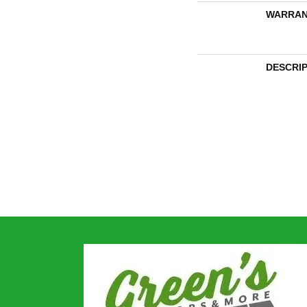
WARRAN
DESCRI