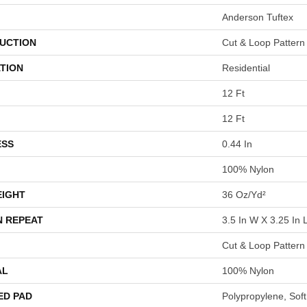
Anderson Tuftex
UCTION
Cut & Loop Pattern
TION
Residential
12 Ft
12 Ft
ESS
0.44 In
100% Nylon
EIGHT
36 Oz/yd²
N REPEAT
3.5 In W X 3.25 In 
Cut & Loop Pattern
AL
100% Nylon
ED PAD
Polypropylene, Sof