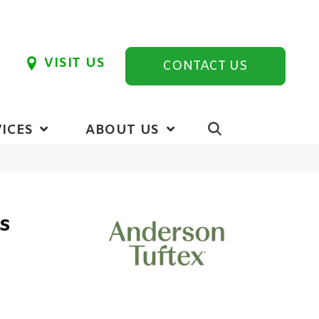
VISIT US
CONTACT US
ICES
ABOUT US
cs