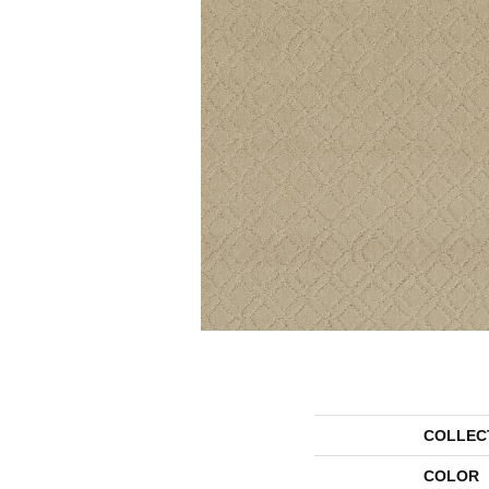
COLLEC
COLOR