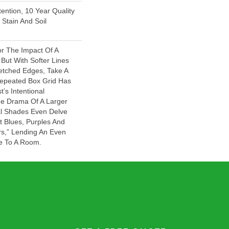
ention, 10 Year Quality
Stain And Soil
or The Impact Of A
But With Softer Lines
tched Edges, Take A
Repeated Box Grid Has
t’s Intentional
he Drama Of A Larger
ral Shades Even Delve
ht Blues, Purples And
rs,” Lending An Even
e To A Room.