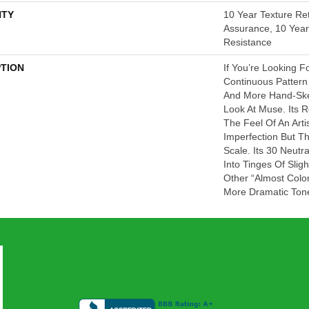
TY
10 Year Texture Ret
Assurance, 10 Year 
Resistance
PTION
If You’re Looking F
Continuous Pattern 
And More Hand-Ske
Look At Muse. Its 
The Feel Of An Artis
Imperfection But T
Scale. Its 30 Neut
Into Tinges Of Slig
Other “almost Colo
More Dramatic Ton