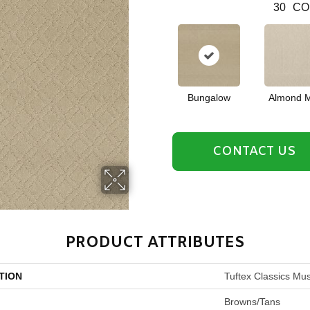
30
CO
Bungalow
Almond M
CONTACT US
PRODUCT ATTRIBUTES
TION
Tuftex Classics Mu
Browns/Tans