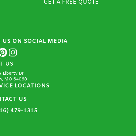
GET A FREE QUOTE
E US ON SOCIAL MEDIA
IT US
 Liberty Dr
ty, MO 64068
VICE LOCATIONS
TACT US
16) 479-1315