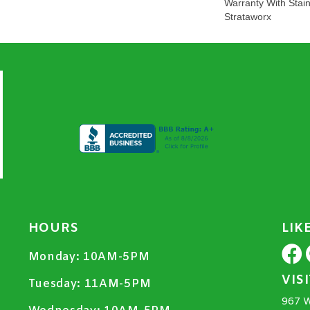
Warranty With Stai
Strataworx
HOURS
LIK
Monday:
10AM-5PM
VIS
Tuesday:
11AM-5PM
967 W