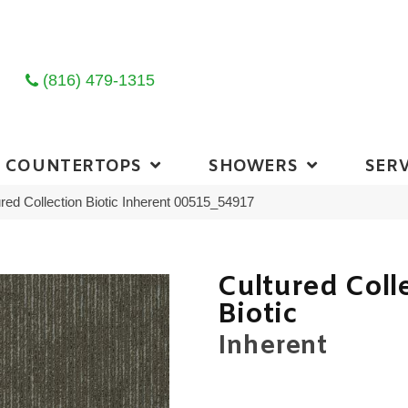
(816) 479-1315
COUNTERTOPS
SHOWERS
SERV
red Collection Biotic Inherent 00515_54917
Cultured Coll
Biotic
Inherent