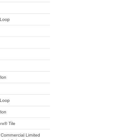
 Loop
lon
 Loop
lon
rx® Tile
r Commercial Limited