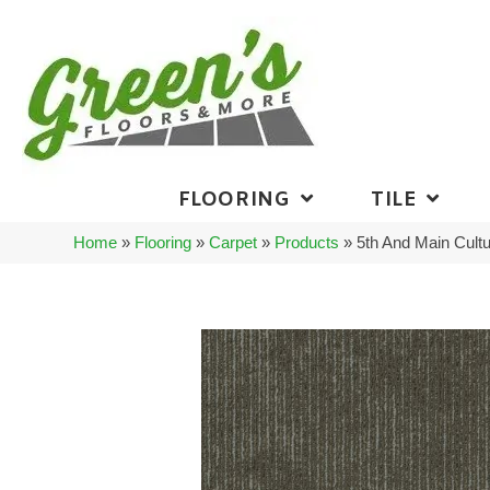
FLOORING
TILE
Home
»
Flooring
»
Carpet
»
Products
»
5th And Main Cultu