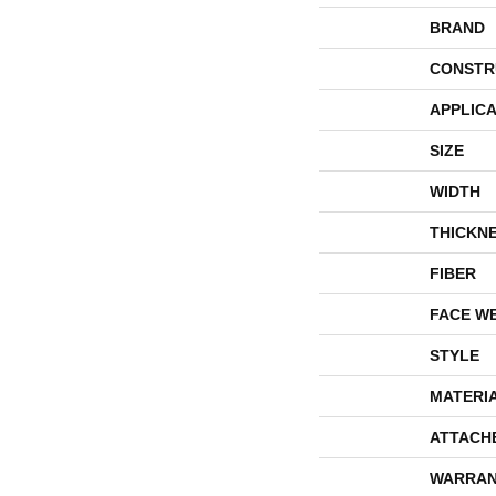
BRAND
CONSTR
APPLICA
SIZE
WIDTH
THICKN
FIBER
FACE W
STYLE
MATERI
ATTACH
WARRAN