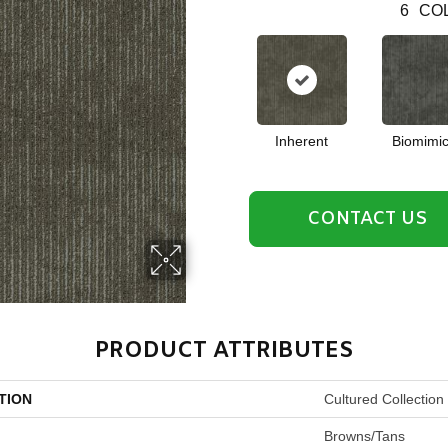
6
COL
Inherent
Biomimic
CONTACT US
PRODUCT ATTRIBUTES
TION
Cultured Collection 
Browns/Tans