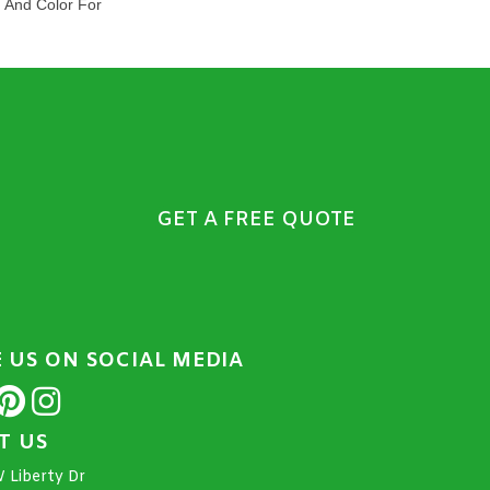
n And Color For
GET A FREE QUOTE
E US ON SOCIAL MEDIA
IT US
 Liberty Dr