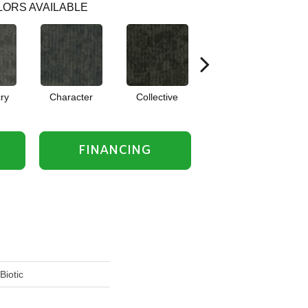
ORS AVAILABLE
ry
Character
Collective
Composition
FINANCING
Biotic