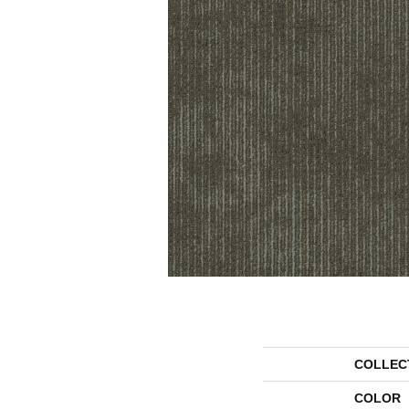
COLLEC
COLOR