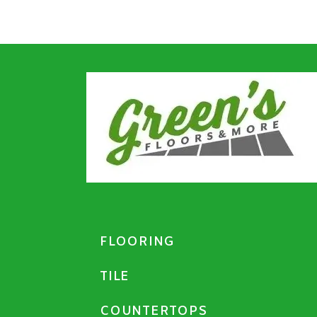
FLOORING
TILE
COUNTERTOPS