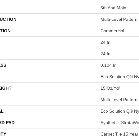
5th And Main
UCTION
Multi-Level Pattern
TION
Commercial
24 In
24 In
ESS
0.104 In
Eco Solution Q® Ny
EIGHT
15 Oz/yd²
Multi-Level Pattern
AL
Eco Solution Q® Ny
ED PAD
Synthetic, StrataWo
TY
Carpet Tile 15 Yea