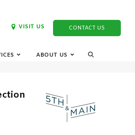
VISIT US
CONTACT US
ICES
ABOUT US
ection