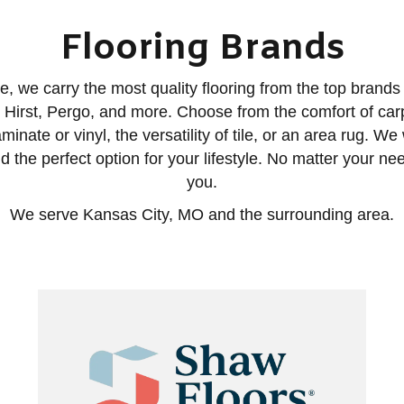
Flooring Brands
, we carry the most quality flooring from the top brands i
Hirst, Pergo, and more. Choose from the comfort of carp
aminate or vinyl, the versatility of tile, or an area rug. We
d the perfect option for your lifestyle. No matter your need
you.
We serve Kansas City, MO and the surrounding area.