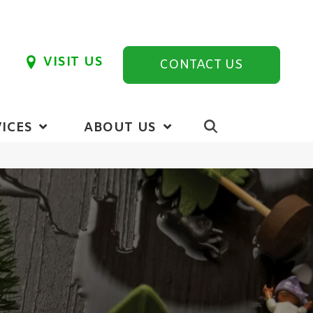
VISIT US
CONTACT US
ICES
ABOUT US