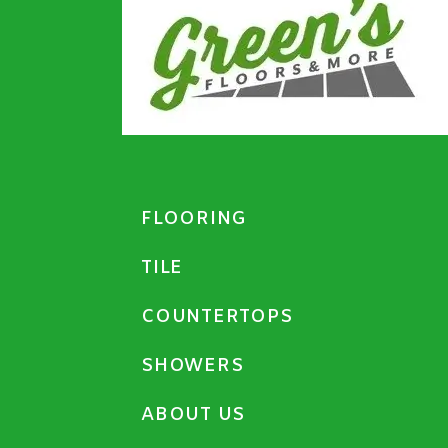
FLOORING
TILE
COUNTERTOPS
SHOWERS
ABOUT US