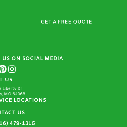
GET A FREE QUOTE
E US ON SOCIAL MEDIA
IT US
 Liberty Dr
ty, MO 64068
VICE LOCATIONS
TACT US
16) 479-1315