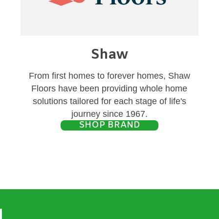
Shaw
From first homes to forever homes, Shaw
Floors have been providing whole home
solutions tailored for each stage of life's
journey since 1967.
SHOP BRAND