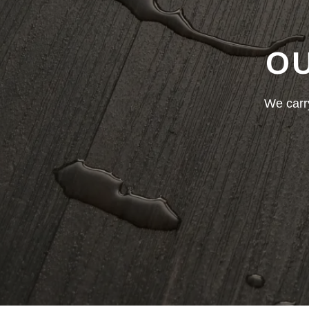
OU
We carry