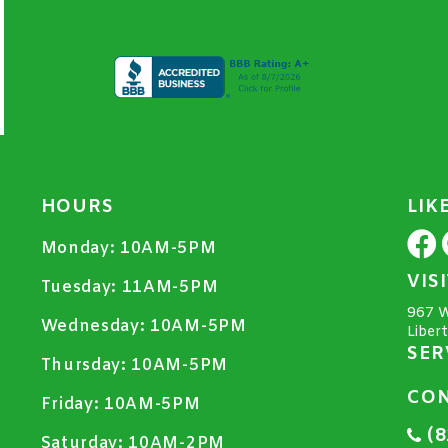
HOURS
LIK
Monday:
10AM-5PM
VIS
Tuesday:
11AM-5PM
967 W
Wednesday:
10AM-5PM
Liber
SER
Thursday:
10AM-5PM
CON
Friday:
10AM-5PM
(8
Saturday:
10AM-2PM