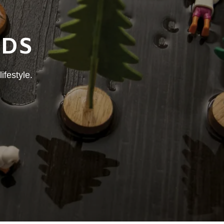
NDS
ifestyle.