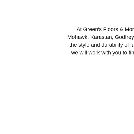
At Green's Floors & More
Mohawk, Karastan, Godfrey 
the style and durability of l
we will work with you to fin