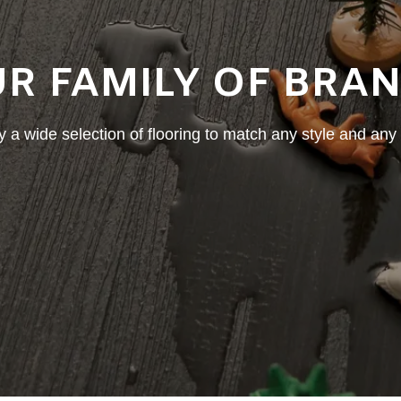
R FAMILY OF BRA
 a wide selection of flooring to match any style and any l