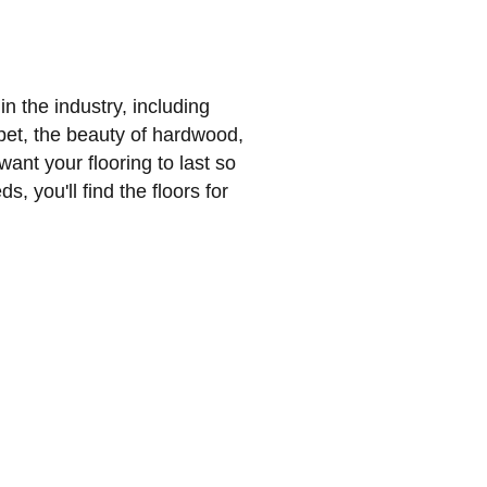
n the industry, including
et, the beauty of hardwood,
 want your flooring to last so
s, you'll find the floors for