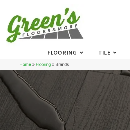
FLOORING
TILE
Home
»
Flooring
»
Brands