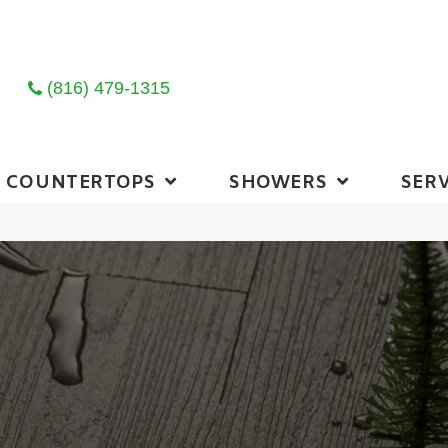
(816) 479-1315
COUNTERTOPS
SHOWERS
SERV