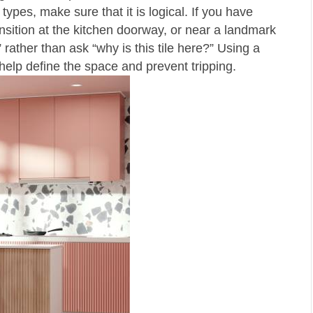
types, make sure that it is logical. If you have
nsition at the kitchen doorway, or near a landmark
rather than ask “why is this tile here?” Using a
ll help define the space and prevent tripping.