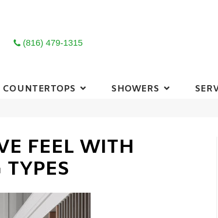
(816) 479-1315
COUNTERTOPS
SHOWERS
SERV
VE FEEL WITH
 TYPES