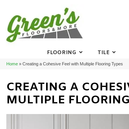
FLOORING
TILE
Home
»
Creating a Cohesive Feel with Multiple Flooring Types
CREATING A COHESI
MULTIPLE FLOORING