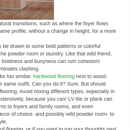
ural transitions, such as where the foyer flows
 same profile, without a change in height, for a more
ay be drawn to some bold patterns or colorful
the powder room or laundry. Like that wild friend,
e, boldness and busyness can ruin cohesion!
minates clashing.
ks too similar.
hardwood flooring
next to wood-
 the same outfit. Can you do it? Sure. But should
ooring. Avoid mixing different types, especially in
extensively, because you can! LV tile or plank can
ms to foyers and family rooms, and even
ecor of choice- and possibly wild powder room- to
yle.
f flooring, or if you want to run your thoughts past