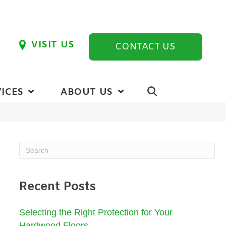
VISIT US
CONTACT US
ICES
ABOUT US
Recent Posts
Selecting the Right Protection for Your
Hardwood Floors