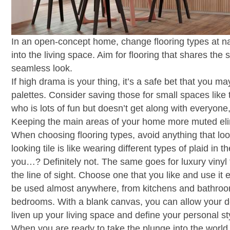
In an open-concept home, change flooring types at nat
into the living space. Aim for flooring that shares the
seamless look.
If high drama is your thing, it’s a safe bet that you m
palettes. Consider saving those for small spaces like 
who is lots of fun but doesn’t get along with everyon
Keeping the main areas of your home more muted eli
When choosing flooring types, avoid anything that loo
looking tile is like wearing different types of plaid in
you…? Definitely not. The same goes for luxury vinyl fl
the line of sight. Choose one that you like and use it 
be used almost anywhere, from kitchens and bathroo
bedrooms. With a blank canvas, you can allow your d
liven up your living space and define your personal st
When you are ready to take the plunge into the world o