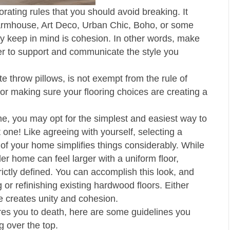
ating rules that you should avoid breaking. It
 Farmhouse, Art Deco, Urban Chic, Boho, or some
ely keep in mind is cohesion. In other words, make
her to support and communicate the style you
ate throw pillows, is not exempt from the rule of
or making sure your flooring choices are creating a
e, you may opt for the simplest and easiest way to
 one! Like agreeing with yourself, selecting a
l of your home simplifies things considerably. While
r home can feel larger with a uniform floor,
ictly defined. You can accomplish this look, and
g or refinishing existing hardwood floors. Either
ce creates unity and cohesion.
bores you to death, here are some guidelines you
g over the top.