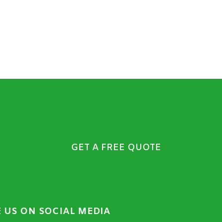
GET A FREE QUOTE
E US ON SOCIAL MEDIA