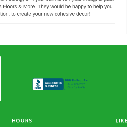
en's Floors & More. They would be happy to help you
tion, to create your new cohesive decor!
HOURS
LIK