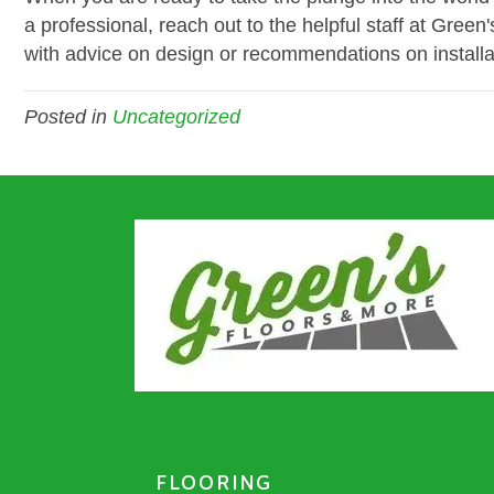
a professional, reach out to the helpful staff at Gre
with advice on design or recommendations on installa
Posted in
Uncategorized
FLOORING