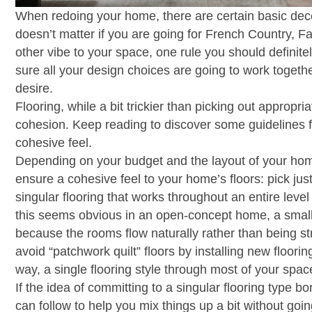
When redoing your home, there are certain basic decor
doesn’t matter if you are going for French Country,
other vibe to your space, one rule you should definit
sure all your design choices are going to work toget
desire.
Flooring, while a bit trickier than picking out appropri
cohesion. Keep reading to discover some guidelines f
cohesive feel.
Depending on your budget and the layout of your hom
ensure a cohesive feel to your home’s floors: pick just
singular flooring that works throughout an entire leve
this seems obvious in an open-concept home, a smalle
because the rooms flow naturally rather than being str
avoid “patchwork quilt” floors by installing new floorin
way, a single flooring style through most of your spa
If the idea of committing to a singular flooring type 
can follow to help you mix things up a bit without goin