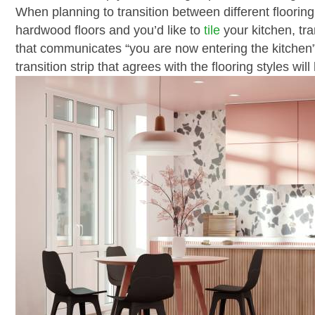
When planning to transition between different flooring 
hardwood floors and you’d like to
tile
your kitchen, tra
that communicates “you are now entering the kitchen” 
transition strip that agrees with the flooring styles wi