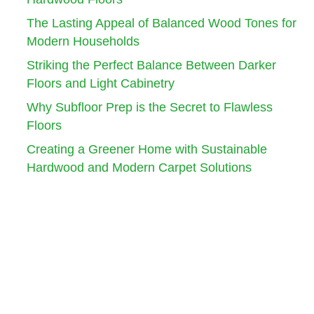
The Lasting Appeal of Balanced Wood Tones for
Modern Households
Striking the Perfect Balance Between Darker
Floors and Light Cabinetry
Why Subfloor Prep is the Secret to Flawless
Floors
Creating a Greener Home with Sustainable
Hardwood and Modern Carpet Solutions