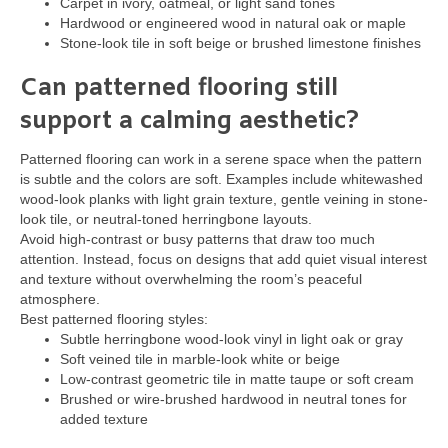
Carpet in ivory, oatmeal, or light sand tones
Hardwood or engineered wood in natural oak or maple
Stone-look tile in soft beige or brushed limestone finishes
Can patterned flooring still
support a calming aesthetic?
Patterned flooring can work in a serene space when the pattern
is subtle and the colors are soft. Examples include whitewashed
wood-look planks with light grain texture, gentle veining in stone-
look tile, or neutral-toned herringbone layouts.
Avoid high-contrast or busy patterns that draw too much
attention. Instead, focus on designs that add quiet visual interest
and texture without overwhelming the room’s peaceful
atmosphere.
Best patterned flooring styles:
Subtle herringbone wood-look vinyl in light oak or gray
Soft veined tile in marble-look white or beige
Low-contrast geometric tile in matte taupe or soft cream
Brushed or wire-brushed hardwood in neutral tones for
added texture