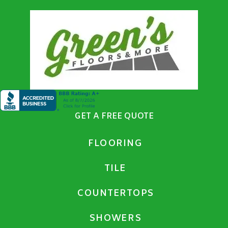
GET A FREE QUOTE
FLOORING
TILE
COUNTERTOPS
SHOWERS