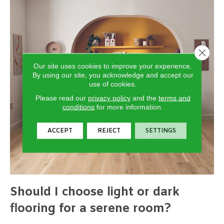
Close 
Our site uses cookies to improve your experience.
By using our site, you acknowledge and accept our
use of cookies.
Please read our
privacy policy
and the
terms and
conditions
for more information.
ACCEPT
REJECT
SETTINGS
Should I choose light or dark
flooring for a serene room?