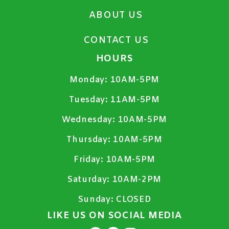
ABOUT US
CONTACT US
HOURS
Monday:
10AM-5PM
Tuesday:
11AM-5PM
Wednesday:
10AM-5PM
Thursday:
10AM-5PM
Friday:
10AM-5PM
Saturday:
10AM-2PM
Sunday:
CLOSED
LIKE US ON SOCIAL MEDIA