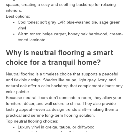
spaces, creating a cozy and soothing backdrop for relaxing
interiors.
Best options:
Cool tones: soft gray LVP, blue-washed tile, sage green
vinyl
Warm tones: beige carpet, honey oak hardwood, cream-
toned laminate
Why is neutral flooring a smart
choice for a tranquil home?
Neutral flooring is a timeless choice that supports a peaceful
and flexible design. Shades like taupe, light gray, ivory, and
natural oak offer a calm backdrop that complement almost any
color palette.
Because neutral floors don’t dominate a room, they allow your
furniture, décor, and wall colors to shine. They also provide
lasting appeal—even as design trends shift—making them a
practical and serene long-term flooring solution.
Top neutral flooring choices:
Luxury vinyl in greige, taupe, or driftwood