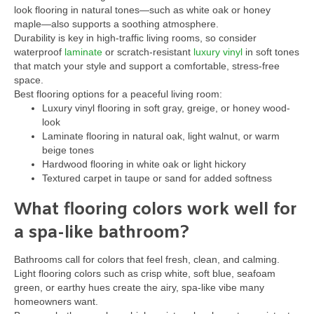
look flooring in natural tones—such as white oak or honey
maple—also supports a soothing atmosphere.
Durability is key in high-traffic living rooms, so consider
waterproof
laminate
or scratch-resistant
luxury vinyl
in soft tones
that match your style and support a comfortable, stress-free
space.
Best flooring options for a peaceful living room:
Luxury vinyl flooring in soft gray, greige, or honey wood-
look
Laminate flooring in natural oak, light walnut, or warm
beige tones
Hardwood flooring in white oak or light hickory
Textured carpet in taupe or sand for added softness
What flooring colors work well for
a spa-like bathroom?
Bathrooms call for colors that feel fresh, clean, and calming.
Light flooring colors such as crisp white, soft blue, seafoam
green, or earthy hues create the airy, spa-like vibe many
homeowners want.