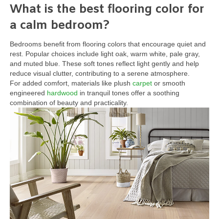
What is the best flooring color for
a calm bedroom?
Bedrooms benefit from flooring colors that encourage quiet and
rest. Popular choices include light oak, warm white, pale gray,
and muted blue. These soft tones reflect light gently and help
reduce visual clutter, contributing to a serene atmosphere.
For added comfort, materials like plush
carpet
or smooth
engineered
hardwood
in tranquil tones offer a soothing
combination of beauty and practicality.