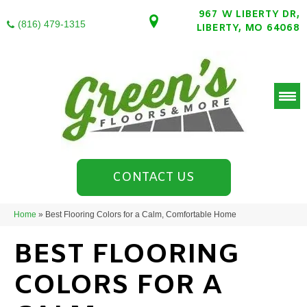
967 W LIBERTY DR,
(816) 479-1315
LIBERTY, MO 64068
CONTACT US
Home
»
Best Flooring Colors for a Calm, Comfortable Home
BEST FLOORING
COLORS FOR A