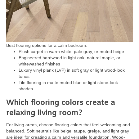
Best flooring options for a calm bedroom:
Plush carpet in warm white, pale gray, or muted beige
Engineered hardwood in light oak, natural maple, or
whitewashed finishes
Luxury vinyl plank (LVP) in soft gray or light wood-look
tones
Tile flooring in matte muted blue or light stone-look
shades
Which flooring colors create a
relaxing living room?
For living areas, choose flooring colors that feel welcoming and
balanced. Soft neutrals like beige, taupe, greige, and light gray
are ideal for creating a calm and versatile foundation. Wood-