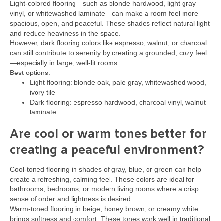
Light-colored flooring—such as blonde hardwood, light gray
vinyl, or whitewashed laminate—can make a room feel more
spacious, open, and peaceful. These shades reflect natural light
and reduce heaviness in the space.
However, dark flooring colors like espresso, walnut, or charcoal
can still contribute to serenity by creating a grounded, cozy feel
—especially in large, well-lit rooms.
Best options:
Light flooring: blonde oak, pale gray, whitewashed wood,
ivory tile
Dark flooring: espresso hardwood, charcoal vinyl, walnut
laminate
Are cool or warm tones better for
creating a peaceful environment?
Cool-toned flooring in shades of gray, blue, or green can help
create a refreshing, calming feel. These colors are ideal for
bathrooms, bedrooms, or modern living rooms where a crisp
sense of order and lightness is desired.
Warm-toned flooring in beige, honey brown, or creamy white
brings softness and comfort. These tones work well in traditional