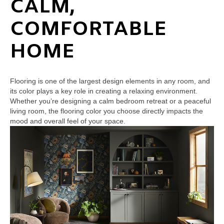
CALM,
COMFORTABLE
HOME
Flooring is one of the largest design elements in any room, and
its color plays a key role in creating a relaxing environment.
Whether you’re designing a calm bedroom retreat or a peaceful
living room, the flooring color you choose directly impacts the
mood and overall feel of your space.