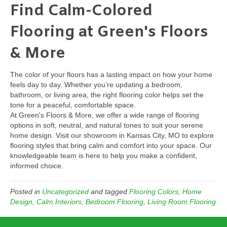
Find Calm-Colored
Flooring at Green's Floors
& More
The color of your floors has a lasting impact on how your home
feels day to day. Whether you’re updating a bedroom,
bathroom, or living area, the right flooring color helps set the
tone for a peaceful, comfortable space.
At Green's Floors & More, we offer a wide range of flooring
options in soft, neutral, and natural tones to suit your serene
home design. Visit our showroom in Kansas City, MO to explore
flooring styles that bring calm and comfort into your space. Our
knowledgeable team is here to help you make a confident,
informed choice.
Posted in
Uncategorized
and tagged
Flooring Colors, Home
Design, Calm Interiors, Bedroom Flooring, Living Room Flooring