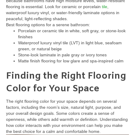
Because bathrooms have high moisture levels, water-resistant
flooring is essential. Look for ceramic or porcelain
tile
,
waterproof luxury vinyl, or water-friendly laminate options in
peaceful, light-reflecting shades.
Best flooring options for a serene bathroom:
Porcelain or ceramic tile in white, soft gray, or stone-look
finishes
Waterproof luxury vinyl tile (LVT) in light blue, seafoam
green, or natural beige
Stone-look laminate in pale gray or ivory tones
Matte finish flooring for low glare and spa-inspired calm
Finding the Right Flooring
Color for Your Space
The right flooring color for your space depends on several
factors, including the room’s size, natural light, purpose, and
your overall design goals. Some colors create a sense of
openness, while others add warmth or definition. Understanding
how color interacts with your environment can help you make
the best choice for a calm and comfortable home.