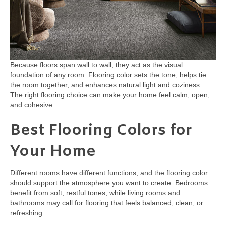
Because floors span wall to wall, they act as the visual
foundation of any room. Flooring color sets the tone, helps tie
the room together, and enhances natural light and coziness.
The right flooring choice can make your home feel calm, open,
and cohesive.
Best Flooring Colors for
Your Home
Different rooms have different functions, and the flooring color
should support the atmosphere you want to create. Bedrooms
benefit from soft, restful tones, while living rooms and
bathrooms may call for flooring that feels balanced, clean, or
refreshing.