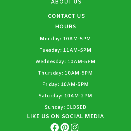
ABOUT US
CONTACT US
HOURS
Monday:
10AM-5PM
Tuesday:
11AM-5PM
Wednesday:
10AM-5PM
Thursday:
10AM-5PM
Friday:
10AM-5PM
Saturday:
10AM-2PM
Sunday:
CLOSED
LIKE US ON SOCIAL MEDIA