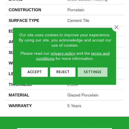
CONSTRUCTION
Porcelain
SURFACE TYPE
Cement Tile
Close 
EDGE
Pressed
Our site uses cookies to improve your experience.
By using our site, you acknowledge and accept our
APPLICATION
Builder
use of cookies.
SIZE
5.39" X 9.45"
Please read our
privacy policy
and the
terms and
conditions
for more information.
WIDTH
5.39"
ACCEPT
REJECT
SETTINGS
LENGTH
9.45"
THICKNESS
0.394"
MATERIAL
Glazed Porcelain
WARRANTY
5 Years