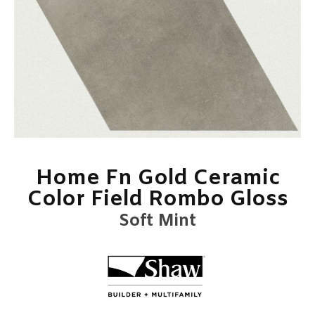
Home Fn Gold Ceramic
Color Field Rombo Gloss
Soft Mint