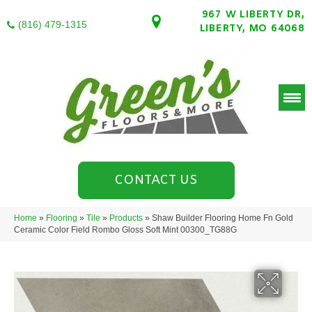
967 W LIBERTY DR,
(816) 479-1315
LIBERTY, MO 64068
CONTACT US
Home
»
Flooring
»
Tile
»
Products
»
Shaw Builder Flooring Home Fn Gold
Ceramic Color Field Rombo Gloss Soft Mint 00300_TG88G