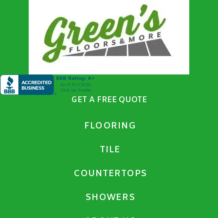
GET A FREE QUOTE
FLOORING
TILE
COUNTERTOPS
SHOWERS