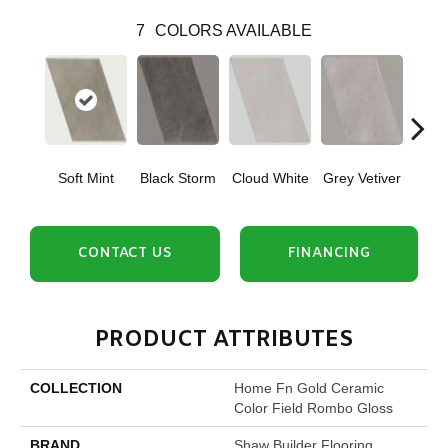
7
COLORS AVAILABLE
Soft Mint
Black Storm
Cloud White
Grey Vetiver
J
CONTACT US
FINANCING
PRODUCT ATTRIBUTES
COLLECTION
Home Fn Gold Ceramic
Color Field Rombo Gloss
BRAND
Shaw Builder Flooring